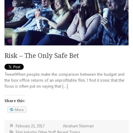
Risk – The Only Safe Bet
TweetWhen people make the comparison between the budget and
the box office returns of an unprofitable film, I find it ironic that the
focus is often put on saying that […]
Share this:
More
February 21, 2017
Abraham Sherman
Film Industry
,
Other Stuff
,
Recent Topics