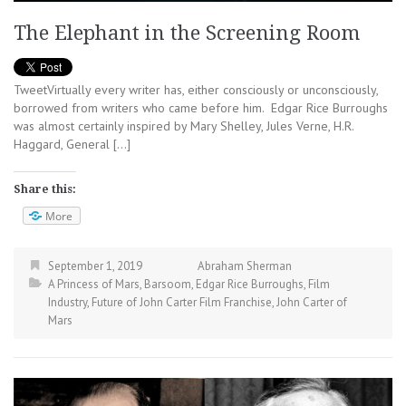
The Elephant in the Screening Room
TweetVirtually every writer has, either consciously or unconsciously,
borrowed from writers who came before him. Edgar Rice Burroughs
was almost certainly inspired by Mary Shelley, Jules Verne, H.R.
Haggard, General […]
Share this:
More
September 1, 2019
Abraham Sherman
A Princess of Mars
,
Barsoom
,
Edgar Rice Burroughs
,
Film
Industry
,
Future of John Carter Film Franchise
,
John Carter of
Mars