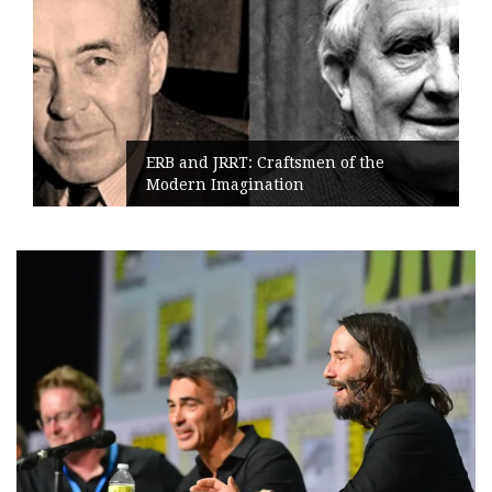
ERB and JRRT: Craftsmen of the
Modern Imagination