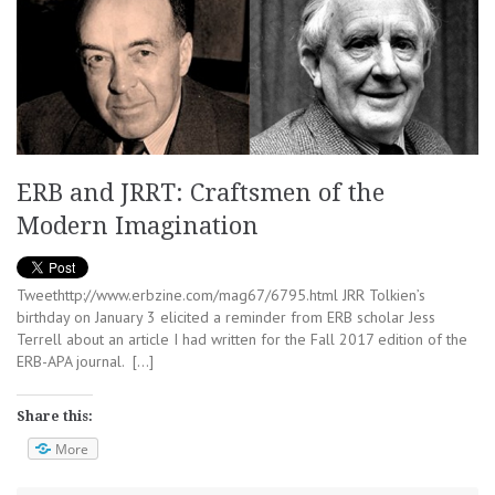
ERB and JRRT: Craftsmen of the
Modern Imagination
Tweethttp://www.erbzine.com/mag67/6795.html JRR Tolkien’s
birthday on January 3 elicited a reminder from ERB scholar Jess
Terrell about an article I had written for the Fall 2017 edition of the
ERB-APA journal. […]
Share this:
More