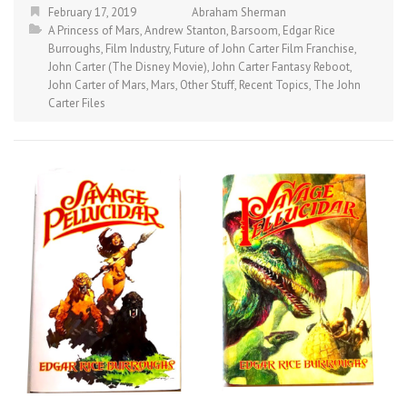
February 17, 2019
Abraham Sherman
A Princess of Mars
,
Andrew Stanton
,
Barsoom
,
Edgar Rice
Burroughs
,
Film Industry
,
Future of John Carter Film Franchise
,
John Carter (The Disney Movie)
,
John Carter Fantasy Reboot
,
John Carter of Mars
,
Mars
,
Other Stuff
,
Recent Topics
,
The John
Carter Files