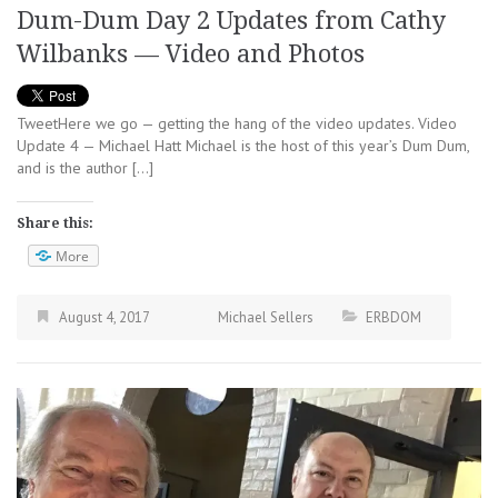
Dum-Dum Day 2 Updates from Cathy
Wilbanks — Video and Photos
TweetHere we go — getting the hang of the video updates. Video
Update 4 — Michael Hatt Michael is the host of this year’s Dum Dum,
and is the author […]
Share this:
More
August 4, 2017
Michael Sellers
ERBDOM