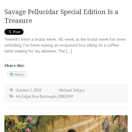
Savage Pellucidar Special Edition Is a
Treasure
TweetIt’s been a brutal week. All week, as the brutal week has been
unfolding, I’ve been eyeing an unopened box sitting on a coffee
table waiting for my attention. The […]
Share this:
More
October 7, 2018
Michael Sellers
Art
,
Edgar Rice Burroughs
,
ERBDOM