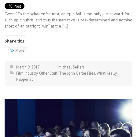
Tweet“To the schadenfreudist, an epic fail is the only just reward for
such epic hubris, and thus the narrative is pre-determined and nothing
short of an outright “win” at the […]
Share this:
More
March 9, 2017
Michael Sellers
Film Industry
,
Other Stuff
,
The John Carter Files
,
What Really
Happened