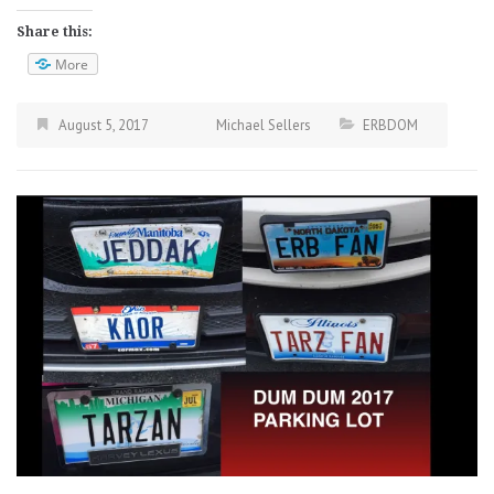
Share this:
More
August 5, 2017
Michael Sellers
ERBDOM