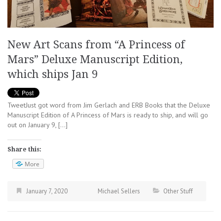
New Art Scans from “A Princess of
Mars” Deluxe Manuscript Edition,
which ships Jan 9
TweetJust got word from Jim Gerlach and ERB Books that the Deluxe
Manuscript Edition of A Princess of Mars is ready to ship, and will go
out on January 9, […]
Share this:
More
January 7, 2020
Michael Sellers
Other Stuff