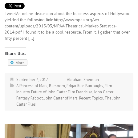
TweetAn online discussion about the business aspects of Hollywood
yielded the following link: http://www.mpaa.org/wp-
content/uploads/2015/03/MPAA-Theatrical-Market-Statistics-
2014.pdf I found it to be a cool resource. From it, I gather that over
fifty percent […]
Share this:
More
September 7, 2017
Abraham Sherman
A Princess of Mars
,
Barsoom
,
Edgar Rice Burroughs
,
Film
Industry
,
Future of John Carter Film Franchise
,
John Carter
Fantasy Reboot
,
John Carter of Mars
,
Recent Topics
,
The John
Carter Files