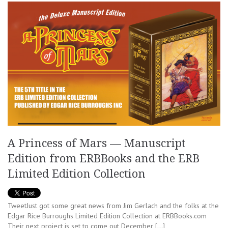
A Princess of Mars — Manuscript
Edition from ERBBooks and the ERB
Limited Edition Collection
TweetJust got some great news from Jim Gerlach and the folks at the
Edgar Rice Burroughs Limited Edition Collection at ERBBooks.com
Their next project is set to come out December […]