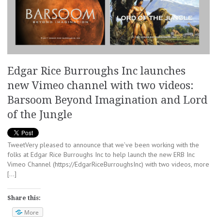
Edgar Rice Burroughs Inc launches
new Vimeo channel with two videos:
Barsoom Beyond Imagination and Lord
of the Jungle
TweetVery pleased to announce that we’ve been working with the
folks at Edgar Rice Burroughs Inc to help launch the new ERB Inc
Vimeo Channel (https://EdgarRiceBurroughsInc) with two videos, more
[…]
Share this:
More