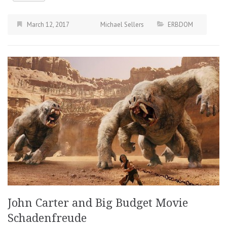
March 12, 2017
Michael Sellers
ERBDOM
John Carter and Big Budget Movie
Schadenfreude