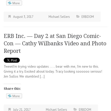
More
August 3, 2017
Michael Sellers
ERBDOM
ERB Inc. — Day 2 at San Diego Comic-
Con — Cathy Wilbanks Video and Photo
Report
TweetI’m trying video updates . . . . bear with me, I’m new to this.
Giving it a try. Excited about today. Tracy looking soooooo serious!
Jim Sullos We stumbled […]
Share this:
More
July 21, 2017
Michael Sellers
ERBDOM