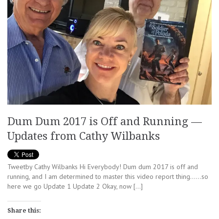
Dum Dum 2017 is Off and Running —
Updates from Cathy Wilbanks
Tweetby Cathy Wilbanks Hi Everybody! Dum dum 2017 is off and
running, and I am determined to master this video report thing……so
here we go Update 1 Update 2 Okay, now […]
Share this: