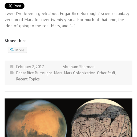
TweetI’ve been a geek about Edgar Rice Burroughs’ science-fantasy
version of Mars for over twenty years. For much of that time, the
idea of going to the real Mars, and […]
Share this:
More
February 2, 2017
Abraham Sherman
Edgar Rice Burroughs
,
Mars
,
Mars Colonization
,
Other Stuff
,
Recent Topics