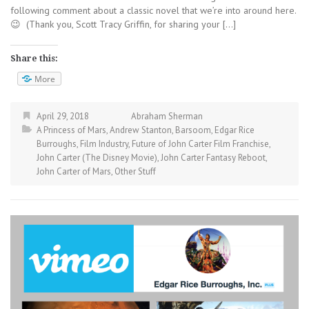
following comment about a classic novel that we’re into around here.
😉 (Thank you, Scott Tracy Griffin, for sharing your […]
Share this:
More
April 29, 2018
Abraham Sherman
A Princess of Mars
,
Andrew Stanton
,
Barsoom
,
Edgar Rice
Burroughs
,
Film Industry
,
Future of John Carter Film Franchise
,
John Carter (The Disney Movie)
,
John Carter Fantasy Reboot
,
John Carter of Mars
,
Other Stuff