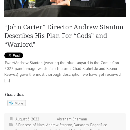
“John Carter” Director Andrew Stanton
Describes His Plan For “Gods” and
“Warlord”
TweetAndrew Stanton (wearing the blue lanyard in the Comic Con
2022 panel image which also features Chad Stahelski and Keanu
Reeves) gave the most thorough description we have yet received
[…]
Share this:
More
August 3, 2022
Abraham Sherman
A Princess of Mars
,
Andrew Stanton
,
Barsoom
,
Edgar Rice