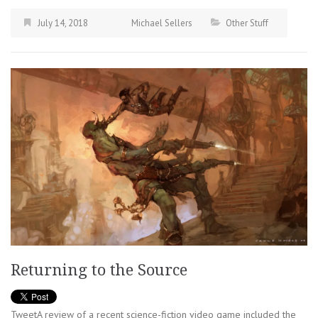
July 14, 2018
Michael Sellers
Other Stuff
Returning to the Source
TweetA review of a recent science-fiction video game included the