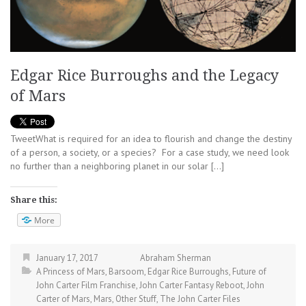
Edgar Rice Burroughs and the Legacy
of Mars
TweetWhat is required for an idea to flourish and change the destiny
of a person, a society, or a species? For a case study, we need look
no further than a neighboring planet in our solar […]
Share this:
More
January 17, 2017
Abraham Sherman
A Princess of Mars
,
Barsoom
,
Edgar Rice Burroughs
,
Future of
John Carter Film Franchise
,
John Carter Fantasy Reboot
,
John
Carter of Mars
,
Mars
,
Other Stuff
,
The John Carter Files