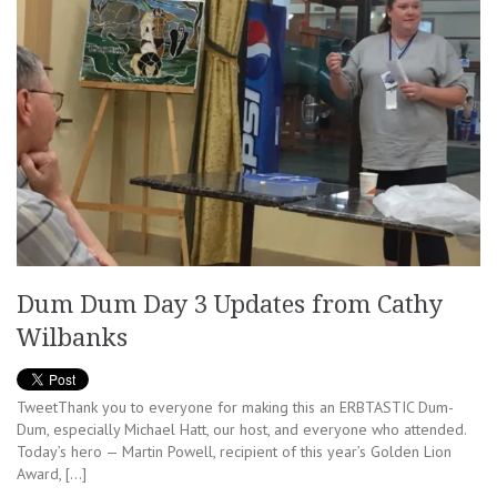
Dum Dum Day 3 Updates from Cathy
Wilbanks
TweetThank you to everyone for making this an ERBTASTIC Dum-
Dum, especially Michael Hatt, our host, and everyone who attended.
Today’s hero — Martin Powell, recipient of this year’s Golden Lion
Award, […]