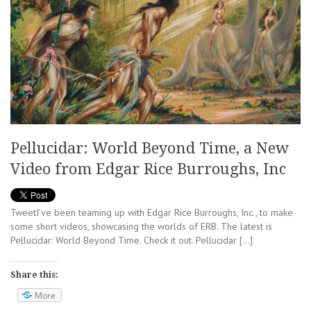
Pellucidar: World Beyond Time, a New
Video from Edgar Rice Burroughs, Inc
TweetI’ve been teaming up with Edgar Rice Burroughs, Inc., to make
some short videos, showcasing the worlds of ERB. The latest is
Pellucidar: World Beyond Time. Check it out. Pellucidar […]
Share this:
More