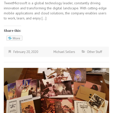
TweetMicrosoft is a global technology leader, constantly driving
innovation and transforming the digital landscape. With cutting-edge
mobile applications and cloud solutions, the company enables users
to work, learn, and enjoy […]
Share this:
More
February 20, 2020
Michael Sellers
Other Stuff