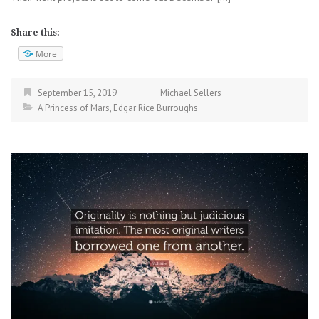
Share this:
More
September 15, 2019
Michael Sellers
A Princess of Mars
,
Edgar Rice Burroughs