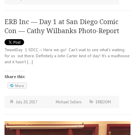
ERB Inc — Day 1 at San Diego Comic
Con — Cathy Wilbanks Photo-Report
TweetDay 1 SDCC — Here we go! Can’t wait to see what’s waiting
for us out there. Definitely a John Carter kind of day! It’s a madhouse
and it hasn’t […]
Share this:
More
July 20, 2017
Michael Sellers
ERBDOM