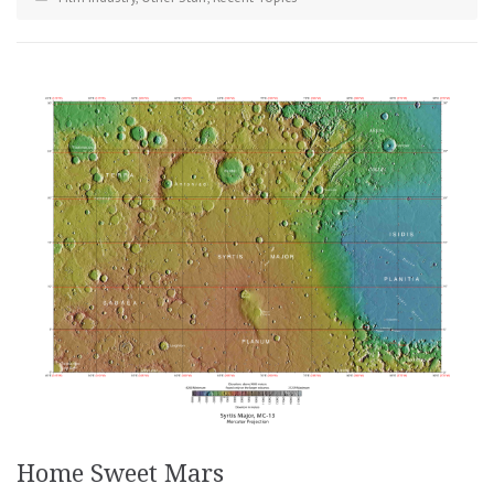
Home Sweet Mars