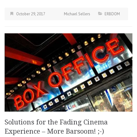
October 29, 2017
Michael Sellers
ERBDOM
Solutions for the Fading Cinema
Experience – More Barsoom! ;-)