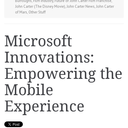
Burroughs
,
Film Industry
,
Future of John Carter Film Franchise
,
John Carter (The Disney Movie)
,
John Carter News
,
John Carter
of Mars
,
Other Stuff
Microsoft
Innovations:
Empowering the
Mobile
Experience