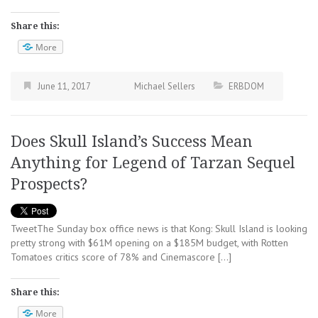
Share this:
More
June 11, 2017
Michael Sellers
ERBDOM
Does Skull Island’s Success Mean
Anything for Legend of Tarzan Sequel
Prospects?
TweetThe Sunday box office news is that Kong: Skull Island is looking
pretty strong with $61M opening on a $185M budget, with Rotten
Tomatoes critics score of 78% and Cinemascore […]
Share this:
More