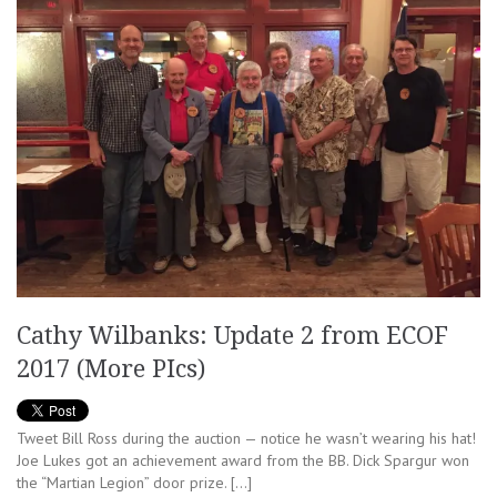
Cathy Wilbanks: Update 2 from ECOF
2017 (More PIcs)
Tweet Bill Ross during the auction — notice he wasn’t wearing his hat!
Joe Lukes got an achievement award from the BB. Dick Spargur won
the “Martian Legion” door prize. […]