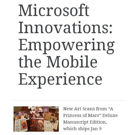
Microsoft
Innovations:
Empowering
the Mobile
Experience
New Art Scans from “A
Princess of Mars” Deluxe
Manuscript Edition,
which ships Jan 9