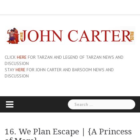
Skip
ERB
About
Pix
Barsoom.com
Barsoomia.org
Bill
Hillmans
JC
Edgar
ERB
ERB
Savage
The
The
A
Forum
to
Links
and
John
of
Rice
Graphics
First
Barsoom
John
Art
Princess
content
Sue-
Carter
Mars
Burroughs,
Edition
Carter
of
of
On
Site
Inc
Dust
Wiki
Barsoom
Mars
Hillman’s
Jackets
|
Erbzine
The
Novel
CLICK
HERE
FOR TARZAN AND LEGEND OF TARZAN NEWS AND
DISCUSSION
STAY
HERE
FOR JOHN CARTER AND BARSOOM NEWS AND
DISCUSSION
Search
for:
16. We Plan Escape | {A Princess