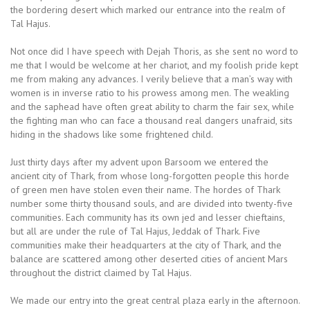
the bordering desert which marked our entrance into the realm of
Tal Hajus.
Not once did I have speech with Dejah Thoris, as she sent no word to
me that I would be welcome at her chariot, and my foolish pride kept
me from making any advances. I verily believe that a man’s way with
women is in inverse ratio to his prowess among men. The weakling
and the saphead have often great ability to charm the fair sex, while
the fighting man who can face a thousand real dangers unafraid, sits
hiding in the shadows like some frightened child.
Just thirty days after my advent upon Barsoom we entered the
ancient city of Thark, from whose long-forgotten people this horde
of green men have stolen even their name. The hordes of Thark
number some thirty thousand souls, and are divided into twenty-five
communities. Each community has its own jed and lesser chieftains,
but all are under the rule of Tal Hajus, Jeddak of Thark. Five
communities make their headquarters at the city of Thark, and the
balance are scattered among other deserted cities of ancient Mars
throughout the district claimed by Tal Hajus.
We made our entry into the great central plaza early in the afternoon.