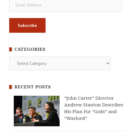
Email
Address
CATEGORIES
Categories
RECENT POSTS
“John Carter” Director
Andrew Stanton Describes
His Plan For “Gods” and
“Warlord”