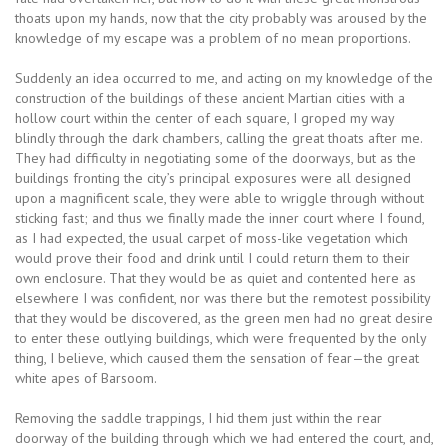
thoats upon my hands, now that the city probably was aroused by the
knowledge of my escape was a problem of no mean proportions.
Suddenly an idea occurred to me, and acting on my knowledge of the
construction of the buildings of these ancient Martian cities with a
hollow court within the center of each square, I groped my way
blindly through the dark chambers, calling the great thoats after me.
They had difficulty in negotiating some of the doorways, but as the
buildings fronting the city’s principal exposures were all designed
upon a magnificent scale, they were able to wriggle through without
sticking fast; and thus we finally made the inner court where I found,
as I had expected, the usual carpet of moss-like vegetation which
would prove their food and drink until I could return them to their
own enclosure. That they would be as quiet and contented here as
elsewhere I was confident, nor was there but the remotest possibility
that they would be discovered, as the green men had no great desire
to enter these outlying buildings, which were frequented by the only
thing, I believe, which caused them the sensation of fear—the great
white apes of Barsoom.
Removing the saddle trappings, I hid them just within the rear
doorway of the building through which we had entered the court, and,