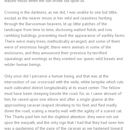
walled fields when the sun broke out upon us.
Crossing in the darkness, as we did, I was unable to see but little,
except as the nearer moon, in her wild and ceaseless hurtling
through the Barsoomian heavens, lit up little patches of the
landscape from time to time, disclosing walled fields and low,
rambling buildings, presenting much the appearance of earthly farms.
There were many trees, methodically arranged, and some of them
were of enormous height; there were animals in some of the
enclosures, and they announced their presence by terrified
squealings and snortings as they scented our queer, wild beasts and
wilder human beings.
Only once did I perceive a human being, and that was at the
intersection of our crossroad with the wide, white turnpike which cuts
each cultivated district longitudinally at its exact center. The fellow
must have been sleeping beside the road, for, as I came abreast of
him, he raised upon one elbow and after a single glance at the
approaching caravan leaped shrieking to his feet and fled madly
down the road, scaling a nearby wall with the agility of a scared cat.
The Tharks paid him not the slightest attention; they were not out
upon the warpath, and the only sign that I had that they had seen him
was a quickening of the pace of the caravan as we hastened toward