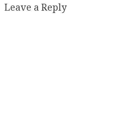
Leave a Reply