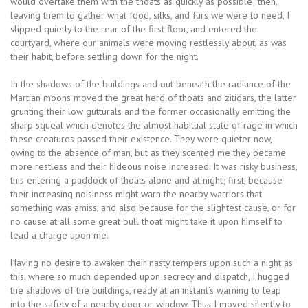
would overtake them with the thoats as quickly as possible; then,
leaving them to gather what food, silks, and furs we were to need, I
slipped quietly to the rear of the first floor, and entered the
courtyard, where our animals were moving restlessly about, as was
their habit, before settling down for the night.
In the shadows of the buildings and out beneath the radiance of the
Martian moons moved the great herd of thoats and zitidars, the latter
grunting their low gutturals and the former occasionally emitting the
sharp squeal which denotes the almost habitual state of rage in which
these creatures passed their existence. They were quieter now,
owing to the absence of man, but as they scented me they became
more restless and their hideous noise increased. It was risky business,
this entering a paddock of thoats alone and at night; first, because
their increasing noisiness might warn the nearby warriors that
something was amiss, and also because for the slightest cause, or for
no cause at all some great bull thoat might take it upon himself to
lead a charge upon me.
Having no desire to awaken their nasty tempers upon such a night as
this, where so much depended upon secrecy and dispatch, I hugged
the shadows of the buildings, ready at an instant’s warning to leap
into the safety of a nearby door or window. Thus I moved silently to