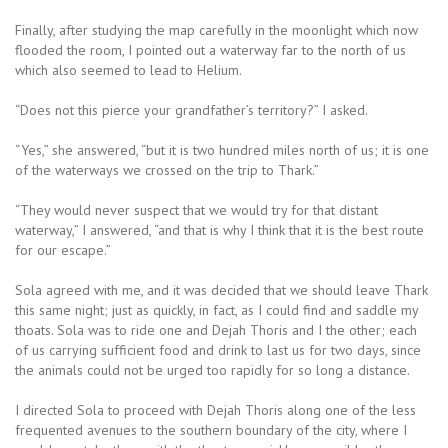
Finally, after studying the map carefully in the moonlight which now
flooded the room, I pointed out a waterway far to the north of us
which also seemed to lead to Helium.
“Does not this pierce your grandfather’s territory?” I asked.
“Yes,” she answered, “but it is two hundred miles north of us; it is one
of the waterways we crossed on the trip to Thark.”
“They would never suspect that we would try for that distant
waterway,” I answered, “and that is why I think that it is the best route
for our escape.”
Sola agreed with me, and it was decided that we should leave Thark
this same night; just as quickly, in fact, as I could find and saddle my
thoats. Sola was to ride one and Dejah Thoris and I the other; each
of us carrying sufficient food and drink to last us for two days, since
the animals could not be urged too rapidly for so long a distance.
I directed Sola to proceed with Dejah Thoris along one of the less
frequented avenues to the southern boundary of the city, where I