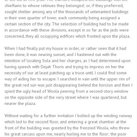
chieftains to whose retinues they belonged; or, if they preferred,
sought shelter among any of the thousands of untenanted buildings
in their own quarter of town; each community being assigned a
certain section of the city. The selection of building had to be made
in accordance with these divisions, except in so far as the jeds were
concerned, they all occupying edifices which fronted upon the plaza.
When I had finally put my house in order, or rather seen that it had
been done, it was nearing sunset, and I hastened out with the
intention of locating Sola and her charges, as I had determined upon
having speech with Dejah Thoris and trying to impress on her the
necessity of our at least patching up a truce until I could find some
way of aiding her to escape. I searched in vain until the upper rim of
the great red sun was just disappearing behind the horizon and then I
spied the ugly head of Woola peering from a second-story window
on the opposite side of the very street where I was quartered, but
nearer the plaza.
Without waiting for a further invitation I bolted up the winding runway
which led to the second floor, and entering a great chamber at the
front of the building was greeted by the frenzied Woola, who threw
his great carcass upon me, nearly hurling me to the floor; the poor