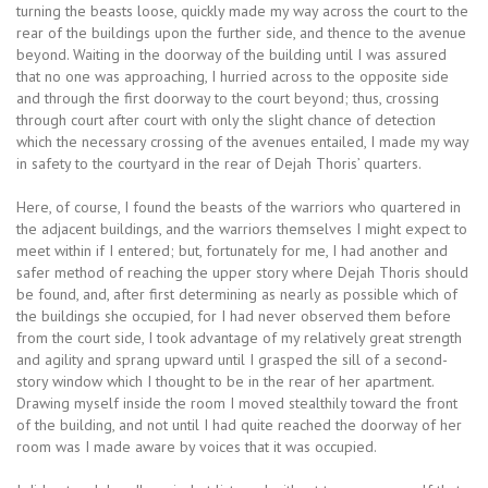
turning the beasts loose, quickly made my way across the court to the
rear of the buildings upon the further side, and thence to the avenue
beyond. Waiting in the doorway of the building until I was assured
that no one was approaching, I hurried across to the opposite side
and through the first doorway to the court beyond; thus, crossing
through court after court with only the slight chance of detection
which the necessary crossing of the avenues entailed, I made my way
in safety to the courtyard in the rear of Dejah Thoris’ quarters.
Here, of course, I found the beasts of the warriors who quartered in
the adjacent buildings, and the warriors themselves I might expect to
meet within if I entered; but, fortunately for me, I had another and
safer method of reaching the upper story where Dejah Thoris should
be found, and, after first determining as nearly as possible which of
the buildings she occupied, for I had never observed them before
from the court side, I took advantage of my relatively great strength
and agility and sprang upward until I grasped the sill of a second-
story window which I thought to be in the rear of her apartment.
Drawing myself inside the room I moved stealthily toward the front
of the building, and not until I had quite reached the doorway of her
room was I made aware by voices that it was occupied.