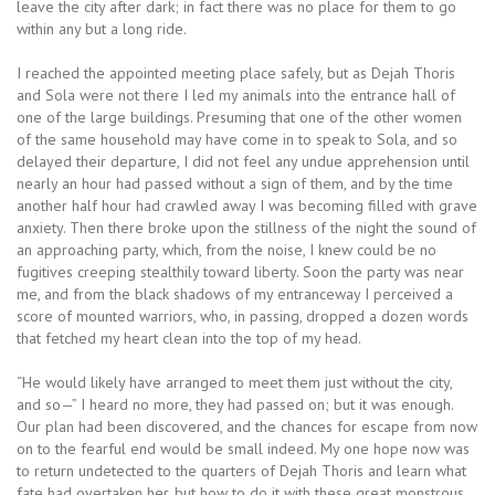
leave the city after dark; in fact there was no place for them to go
within any but a long ride.
I reached the appointed meeting place safely, but as Dejah Thoris
and Sola were not there I led my animals into the entrance hall of
one of the large buildings. Presuming that one of the other women
of the same household may have come in to speak to Sola, and so
delayed their departure, I did not feel any undue apprehension until
nearly an hour had passed without a sign of them, and by the time
another half hour had crawled away I was becoming filled with grave
anxiety. Then there broke upon the stillness of the night the sound of
an approaching party, which, from the noise, I knew could be no
fugitives creeping stealthily toward liberty. Soon the party was near
me, and from the black shadows of my entranceway I perceived a
score of mounted warriors, who, in passing, dropped a dozen words
that fetched my heart clean into the top of my head.
“He would likely have arranged to meet them just without the city,
and so—” I heard no more, they had passed on; but it was enough.
Our plan had been discovered, and the chances for escape from now
on to the fearful end would be small indeed. My one hope now was
to return undetected to the quarters of Dejah Thoris and learn what
fate had overtaken her, but how to do it with these great monstrous