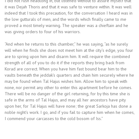
I did not rush headlong in, but listened without to assure myself that
it was Dejah Thoris and that it was safe to venture within. It was well
indeed that I took this precaution, for the conversation I heard was in
the low gutturals of men, and the words which finally came to me
proved a most timely warning. The speaker was a chieftain and he
was giving orders to four of his warriors.
“And when he returns to this chamber,” he was saying, “as he surely
will when he finds she does not meet him at the city’s edge, you four
are to spring upon him and disarm him. It will require the combined
strength of all of you to do it if the reports they bring back from
Korad are correct. When you have him fast bound bear him to the
vaults beneath the jeddak’s quarters and chain him securely where he
may be found when Tal Hajus wishes him. Allow him to speak with
none, nor permit any other to enter this apartment before he comes.
There will be no danger of the girl returning, for by this time she is
safe in the arms of Tal Hajus, and may all her ancestors have pity
upon her, for Tal Hajus will have none; the great Sarkoja has done a
noble night’s work. I go, and if you fail to capture him when he comes,
I commend your carcasses to the cold bosom of Iss.”