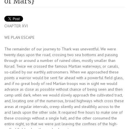
of Mars}
CHAPTER XVI
WE PLAN ESCAPE
The remainder of our journey to Thark was uneventful. We were
twenty days upon the road, crossing two sea bottoms and passing
through or around a number of ruined cities, mostly smaller than
Korad. Twice we crossed the famous Martian waterways, or canals,
so-called by our earthly astronomers. When we approached these
points a warrior would be sent far ahead with a powerful field glass,
and if no great body of red Martian troops was in sight we would
advance as close as possible without chance of being seen and then
camp until dark, when we would slowly approach the cultivated tract,
and, locating one of the numerous, broad highways which cross these
areas at regular intervals, creep silently and stealthily across to the
arid lands upon the other side. It required five hours to make one of
these crossings without a single halt, and the other consumed the
entire night, so that we were just leaving the confines of the high-