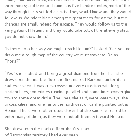
three hours; and then to Helium it is five hundred miles, most of the
way through thinly settled districts. They would know and they would
follow us. We might hide among the great trees for a time, but the
chances are small indeed for escape. They would follow us to the
very gates of Helium, and they would take toll of life at every step;
you do not know them.”
“Is there no other way we might reach Helium?” I asked. “Can you not
draw me a rough map of the country we must traverse, Dejah
Thoris?”
“Yes,” she replied, and taking a great diamond from her hair she
drew upon the marble floor the first map of Barsoomian territory I
had ever seen. It was crisscrossed in every direction with long
straight lines, sometimes running parallel and sometimes converging
toward some great circle. The lines, she said, were waterways; the
circles, cities; and one far to the northwest of us she pointed out as
Helium. There were other cities closer, but she said she feared to
enter many of them, as they were not all friendly toward Helium.
She drew upon the marble floor the first map
of Barsoomian territory I had ever seen.