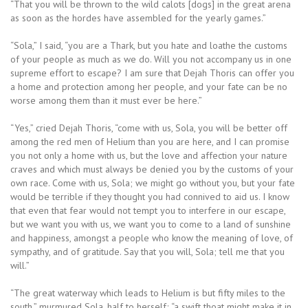
“That you will be thrown to the wild calots [dogs] in the great arena
as soon as the hordes have assembled for the yearly games.”
“Sola,” I said, “you are a Thark, but you hate and loathe the customs
of your people as much as we do. Will you not accompany us in one
supreme effort to escape? I am sure that Dejah Thoris can offer you
a home and protection among her people, and your fate can be no
worse among them than it must ever be here.”
“Yes,” cried Dejah Thoris, “come with us, Sola, you will be better off
among the red men of Helium than you are here, and I can promise
you not only a home with us, but the love and affection your nature
craves and which must always be denied you by the customs of your
own race. Come with us, Sola; we might go without you, but your fate
would be terrible if they thought you had connived to aid us. I know
that even that fear would not tempt you to interfere in our escape,
but we want you with us, we want you to come to a land of sunshine
and happiness, amongst a people who know the meaning of love, of
sympathy, and of gratitude. Say that you will, Sola; tell me that you
will.”
“The great waterway which leads to Helium is but fifty miles to the
south,” murmured Sola, half to herself; “a swift thoat might make it in