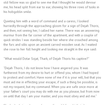
old fellow was so glad to see me that I thought he would devour
me, his head split from ear to ear, showing his three rows of tusks in
his hobgoblin smile.
Quieting him with a word of command and a caress, I looked
hurriedly through the approaching gloom for a sign of Dejah Thoris,
and then, not seeing her, I called her name. There was an answering
murmur from the far corner of the apartment, and with a couple of
quick strides I was standing beside her where she crouched among
the furs and silks upon an ancient carved wooden seat. As I waited
she rose to her full height and looking me straight in the eye said:
“What would Dotar Sojat, Thark, of Dejah Thoris his captive?”
“Dejah Thoris, I do not know how I have angered you. It was
furtherest from my desire to hurt or offend you, whom I had hoped
to protect and comfort. Have none of me if it is your will, but that you
must aid me in effecting your escape, if such a thing be possible, is
not my request, but my command. When you are safe once more at
your father’s court you may do with me as you please, but from now
on until that day I am your master, and you must obey and aid me.”