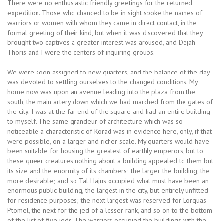
There were no enthusiastic friendly greetings for the returned
expedition. Those who chanced to be in sight spoke the names of
warriors or women with whom they came in direct contact, in the
formal greeting of their kind, but when it was discovered that they
brought two captives a greater interest was aroused, and Dejah
Thoris and I were the centers of inquiring groups.
We were soon assigned to new quarters, and the balance of the day
was devoted to settling ourselves to the changed conditions. My
home now was upon an avenue leading into the plaza from the
south, the main artery down which we had marched from the gates of
the city. I was at the far end of the square and had an entire building
to myself. The same grandeur of architecture which was so
noticeable a characteristic of Korad was in evidence here, only, if that
were possible, on a larger and richer scale. My quarters would have
been suitable for housing the greatest of earthly emperors, but to
these queer creatures nothing about a building appealed to them but
its size and the enormity of its chambers; the larger the building, the
more desirable; and so Tal Hajus occupied what must have been an
enormous public building, the largest in the city, but entirely unfitted
for residence purposes; the next largest was reserved for Lorquas
Ptomel, the next for the jed of a lesser rank, and so on to the bottom
of the list of five jeds. The warriors occupied the buildings with the