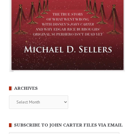
ARCHIVES
Archives
SUBSCRIBE TO JOHN CARTER FILES VIA EMAIL