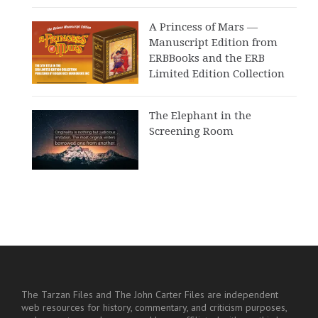
A Princess of Mars —
Manuscript Edition from
ERBBooks and the ERB
Limited Edition Collection
The Elephant in the
Screening Room
The Tarzan Files and The John Carter Files are independent
web resources for history, commentary, and criticism purposes,