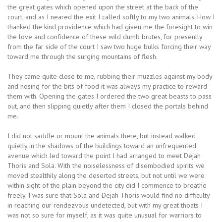
the great gates which opened upon the street at the back of the
court, and as I neared the exit I called softly to my two animals. How I
thanked the kind providence which had given me the foresight to win
the love and confidence of these wild dumb brutes, for presently
from the far side of the court I saw two huge bulks forcing their way
toward me through the surging mountains of flesh.
They came quite close to me, rubbing their muzzles against my body
and nosing for the bits of food it was always my practice to reward
them with. Opening the gates I ordered the two great beasts to pass
out, and then slipping quietly after them I closed the portals behind
me.
I did not saddle or mount the animals there, but instead walked
quietly in the shadows of the buildings toward an unfrequented
avenue which led toward the point I had arranged to meet Dejah
Thoris and Sola. With the noiselessness of disembodied spirits we
moved stealthily along the deserted streets, but not until we were
within sight of the plain beyond the city did I commence to breathe
freely. I was sure that Sola and Dejah Thoris would find no difficulty
in reaching our rendezvous undetected, but with my great thoats I
was not so sure for myself, as it was quite unusual for warriors to