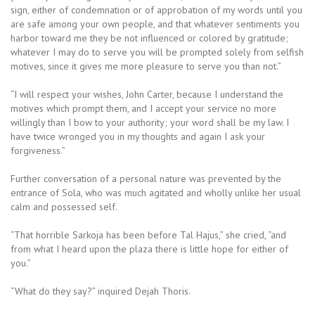
sign, either of condemnation or of approbation of my words until you
are safe among your own people, and that whatever sentiments you
harbor toward me they be not influenced or colored by gratitude;
whatever I may do to serve you will be prompted solely from selfish
motives, since it gives me more pleasure to serve you than not.”
“I will respect your wishes, John Carter, because I understand the
motives which prompt them, and I accept your service no more
willingly than I bow to your authority; your word shall be my law. I
have twice wronged you in my thoughts and again I ask your
forgiveness.”
Further conversation of a personal nature was prevented by the
entrance of Sola, who was much agitated and wholly unlike her usual
calm and possessed self.
“That horrible Sarkoja has been before Tal Hajus,” she cried, “and
from what I heard upon the plaza there is little hope for either of
you.”
“What do they say?” inquired Dejah Thoris.