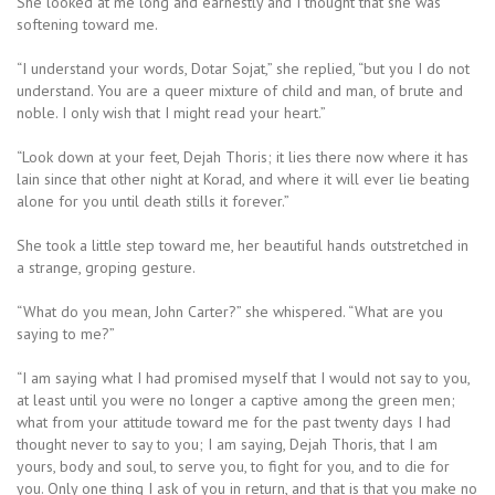
She looked at me long and earnestly and I thought that she was
softening toward me.
“I understand your words, Dotar Sojat,” she replied, “but you I do not
understand. You are a queer mixture of child and man, of brute and
noble. I only wish that I might read your heart.”
“Look down at your feet, Dejah Thoris; it lies there now where it has
lain since that other night at Korad, and where it will ever lie beating
alone for you until death stills it forever.”
She took a little step toward me, her beautiful hands outstretched in
a strange, groping gesture.
“What do you mean, John Carter?” she whispered. “What are you
saying to me?”
“I am saying what I had promised myself that I would not say to you,
at least until you were no longer a captive among the green men;
what from your attitude toward me for the past twenty days I had
thought never to say to you; I am saying, Dejah Thoris, that I am
yours, body and soul, to serve you, to fight for you, and to die for
you. Only one thing I ask of you in return, and that is that you make no