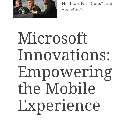
His Plan For “Gods” and
“Warlord”
Microsoft
Innovations:
Empowering
the Mobile
Experience