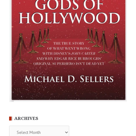
ARCHIVES
Archives