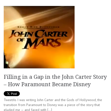
Filling in a Gap in the John Carter Story
– How Paramount Became Disney
TweetAs I was writing John Carter and the Gods of Hollywood, the
transition from Paramount to Disney was a piece of the story that
eluded me — and faced with […]