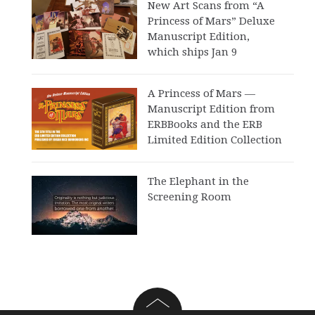
New Art Scans from “A
Princess of Mars” Deluxe
Manuscript Edition,
which ships Jan 9
A Princess of Mars —
Manuscript Edition from
ERBBooks and the ERB
Limited Edition Collection
The Elephant in the
Screening Room