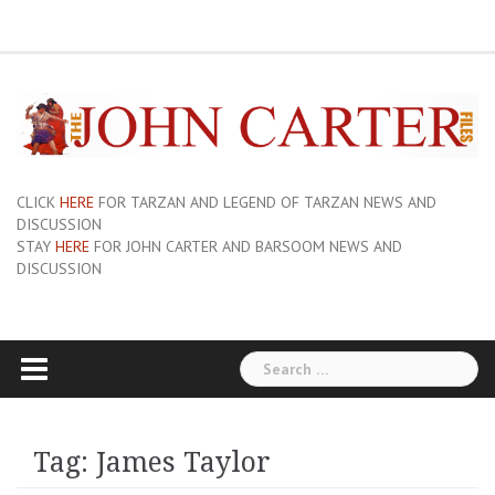
Skip
ERB
About
Pix
Barsoom.com
Barsoomia.org
Bill
Hillmans
JC
Edgar
ERB
ERB
Savage
The
The
A
Forum
to
Links
and
John
of
Rice
Graphics
First
Barsoom
John
Art
Princess
content
Sue-
Carter
Mars
Burroughs,
Edition
Carter
of
of
On
Site
Inc
Dust
Wiki
Barsoom
Mars
Hillman’s
Jackets
|
Erbzine
The
Novel
CLICK
HERE
FOR TARZAN AND LEGEND OF TARZAN NEWS AND
DISCUSSION
STAY
HERE
FOR JOHN CARTER AND BARSOOM NEWS AND
DISCUSSION
Search
for:
Tag:
James Taylor