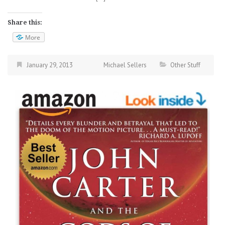
Share this:
More
January 29, 2013
Michael Sellers
Other Stuff