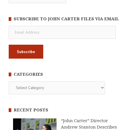
SUBSCRIBE TO JOHN CARTER FILES VIA EMAIL
Email
Address
CATEGORIES
Categories
RECENT POSTS
“John Carter” Director
Andrew Stanton Describes