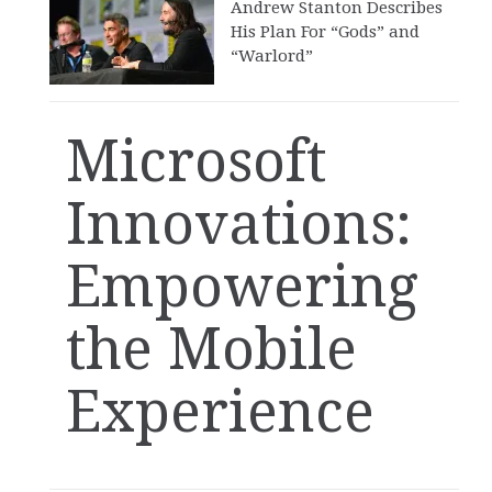
Andrew Stanton Describes
His Plan For “Gods” and
“Warlord”
Microsoft
Innovations:
Empowering
the Mobile
Experience