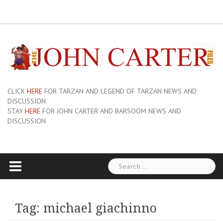
Skip
ERB
About
Pix
Barsoom.com
Barsoomia.org
Bill
Hillmans
JC
Edgar
ERB
ERB
Savage
The
The
A
Forum
to
Links
and
John
of
Rice
Graphics
First
Barsoom
John
Art
Princess
content
Sue-
Carter
Mars
Burroughs,
Edition
Carter
of
of
On
Site
Inc
Dust
Wiki
Barsoom
Mars
Hillman’s
Jackets
|
Erbzine
The
Novel
CLICK
HERE
FOR TARZAN AND LEGEND OF TARZAN NEWS AND
DISCUSSION
STAY
HERE
FOR JOHN CARTER AND BARSOOM NEWS AND
DISCUSSION
Search
for:
Tag:
michael giachinno