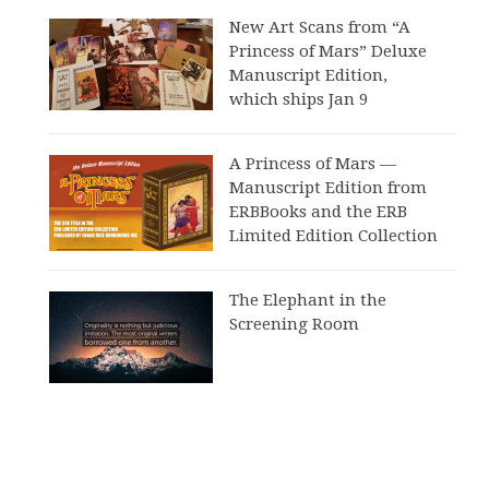
New Art Scans from “A
Princess of Mars” Deluxe
Manuscript Edition,
which ships Jan 9
A Princess of Mars —
Manuscript Edition from
ERBBooks and the ERB
Limited Edition Collection
The Elephant in the
Screening Room