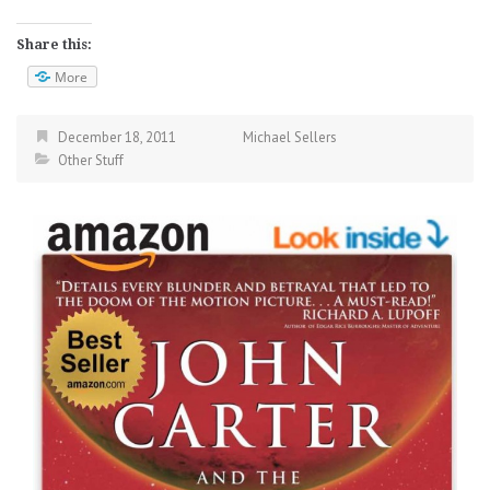
Share this:
More
December 18, 2011
Michael Sellers
Other Stuff