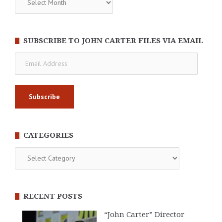
SUBSCRIBE TO JOHN CARTER FILES VIA EMAIL
Email
Address
CATEGORIES
Categories
RECENT POSTS
“John Carter” Director