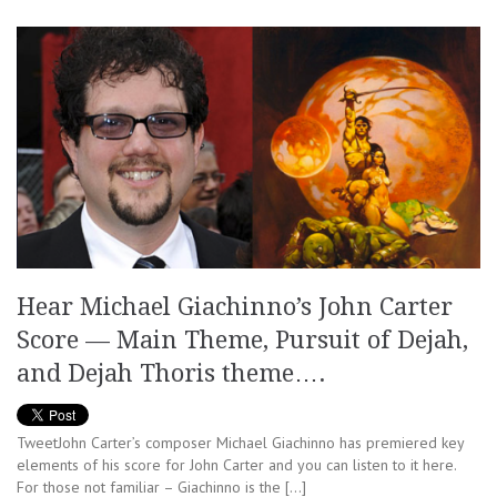
Hear Michael Giachinno’s John Carter
Score — Main Theme, Pursuit of Dejah,
and Dejah Thoris theme….
TweetJohn Carter’s composer Michael Giachinno has premiered key
elements of his score for John Carter and you can listen to it here.
For those not familiar – Giachinno is the […]