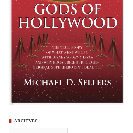
ARCHIVES
Archives