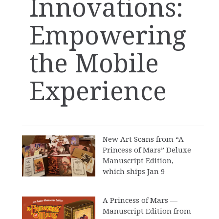
Innovations:
Empowering
the Mobile
Experience
New Art Scans from “A
Princess of Mars” Deluxe
Manuscript Edition,
which ships Jan 9
A Princess of Mars —
Manuscript Edition from