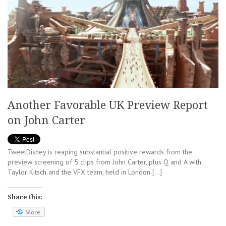
Another Favorable UK Preview Report
on John Carter
TweetDisney is reaping substantial positive rewards from the
preview screening of 5 clips from John Carter, plus Q and A with
Taylor Kitsch and the VFX team, held in London […]
Share this:
More