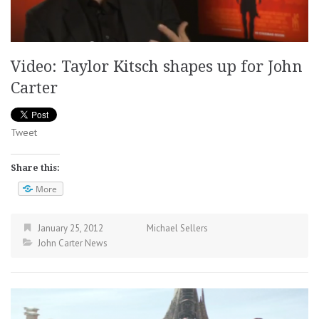
Video: Taylor Kitsch shapes up for John
Carter
Tweet
Share this:
More
January 25, 2012
Michael Sellers
John Carter News