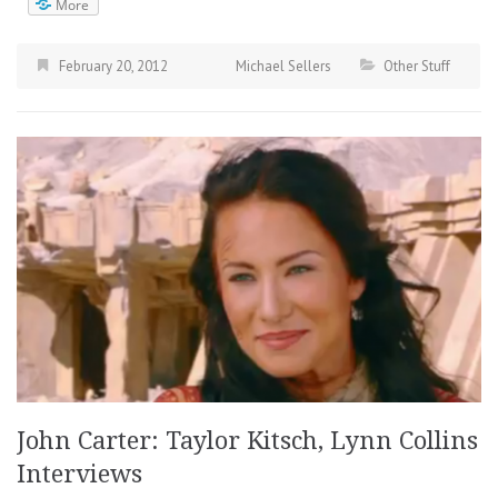
More
February 20, 2012
Michael Sellers
Other Stuff
John Carter: Taylor Kitsch, Lynn Collins
Interviews