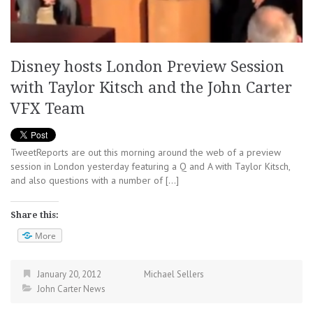
Disney hosts London Preview Session
with Taylor Kitsch and the John Carter
VFX Team
TweetReports are out this morning around the web of a preview
session in London yesterday featuring a Q and A with Taylor Kitsch,
and also questions with a number of […]
Share this:
More
January 20, 2012
Michael Sellers
John Carter News