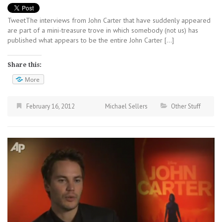
TweetThe interviews from John Carter that have suddenly appeared
are part of a mini-treasure trove in which somebody (not us) has
published what appears to be the entire John Carter […]
Share this:
More
February 16, 2012
Michael Sellers
Other Stuff