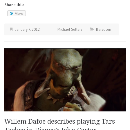
Share this:
More
January 7, 2012
Michael Sellers
Barsoom
Willem Dafoe describes playing Tars