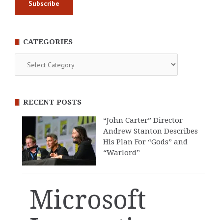
CATEGORIES
Categories
RECENT POSTS
“John Carter” Director
Andrew Stanton Describes
His Plan For “Gods” and
“Warlord”
Microsoft