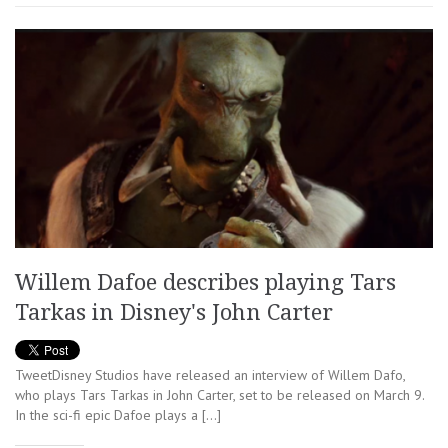
Willem Dafoe describes playing Tars
Tarkas in Disney's John Carter
TweetDisney Studios have released an interview of Willem Dafo,
who plays Tars Tarkas in John Carter, set to be released on March 9.
In the sci-fi epic Dafoe plays a […]