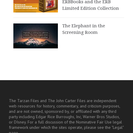
ERBBooks and the ERB
Limited Edition Collection
The Elephant in the
Screening Room
The Tarzan Files and The John Carter Files are independent
web resources for history, commentary, and criticism purposes,
and are not owned, sponsored by, or affiliated with any third
party including Edgar Rice Burroughs, Inc, Warner Bros Studios,
or DIsney. For a full discussion of the Nominative Fair Use legal
framework under which the sites operate, please see the "Legal"
page.