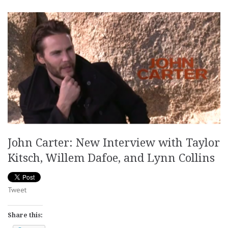
John Carter: New Interview with Taylor
Kitsch, Willem Dafoe, and Lynn Collins
Tweet
Share this: