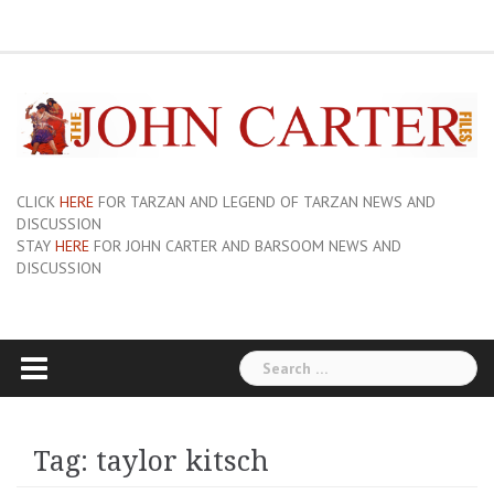
Skip
ERB
About
Pix
Barsoom.com
Barsoomia.org
Bill
Hillmans
JC
Edgar
ERB
ERB
Savage
The
The
A
Forum
to
Links
and
John
of
Rice
Graphics
First
Barsoom
John
Art
Princess
content
Sue-
Carter
Mars
Burroughs,
Edition
Carter
of
of
On
Site
Inc
Dust
Wiki
Barsoom
Mars
Hillman’s
Jackets
|
Erbzine
The
Novel
CLICK
HERE
FOR TARZAN AND LEGEND OF TARZAN NEWS AND
DISCUSSION
STAY
HERE
FOR JOHN CARTER AND BARSOOM NEWS AND
DISCUSSION
Search
for:
Tag:
taylor kitsch