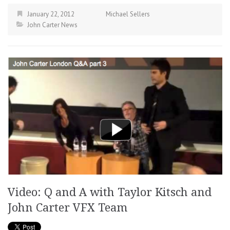
January 22, 2012
Michael Sellers
John Carter News
Video: Q and A with Taylor Kitsch and
John Carter VFX Team