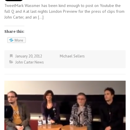
TweetMark Wassmer has been kind enough to post on Youtube the
full Q and A at last nights London Preview for the press of clips from
John Carter, and an […]
Share this:
More
January 20, 2012
Michael Sellers
John Carter News