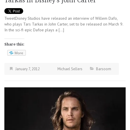
Tarkas in Disney’s John Carter
TweetDisney Studios have released an interview of Willem Dafo,
who plays Tars Tarkas in John Carter, set to be released on March 9.
In the sci-fi epic Dafoe plays a […]
Share this:
More
January 7, 2012
Michael Sellers
Barsoom