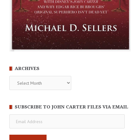
ARCHIVES
Archives
SUBSCRIBE TO JOHN CARTER FILES VIA EMAIL
Email
Address