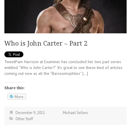
Who is John Carter – Part 2
TweetPam Harrison at Examiner has concluded her two part series
entitled “Who is John Carter?” It’s great to see these kind of articles
coming out now as all the “Barsoomophiles” […]
Share this:
More
December 9, 2011
Michael Sellers
Other Stuff