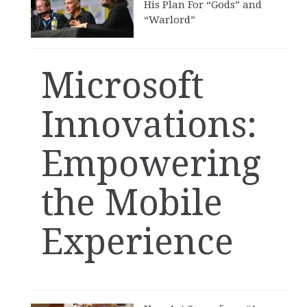
His Plan For “Gods” and
“Warlord”
Microsoft
Innovations:
Empowering
the Mobile
Experience