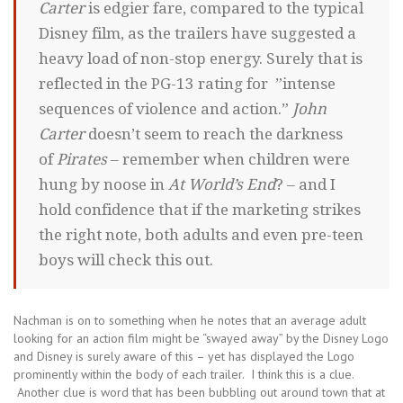
Carter
is edgier fare, compared to the typical
Disney film, as the trailers have suggested a
heavy load of non-stop energy. Surely that is
reflected in the PG-13 rating for ”intense
sequences of violence and action.”
John
Carter
doesn’t seem to reach the darkness
of
Pirates
– remember when children were
hung by noose in
At World’s End
? – and I
hold confidence that if the marketing strikes
the right note, both adults and even pre-teen
boys will check this out.
Nachman is on to something when he notes that an average adult
looking for an action film might be “swayed away” by the Disney Logo
and Disney is surely aware of this – yet has displayed the Logo
prominently within the body of each trailer. I think this is a clue.
Another clue is word that has been bubbling out around town that at