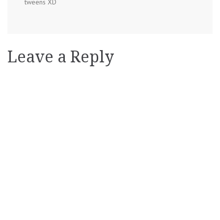
tweens XD
Leave a Reply