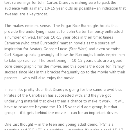
test screenings for John Carter, Disney is making sure to pack the
audience with as many 10-15 year olds as possible–an indication that
‘tweens’ are a key target.
This makes eminent sense. The Edgar Rice Burroughs books that
provide the underlying material for John Carter famously enthralled
a number of, well, famous 10-15 year olds in their time: James
Cameron (who cited Burroughs’ martian novels as the source of
inspiration for Avatar), George Lucas (Star Wars) and even scientist
Carl Sagan speaks glowingly of how the Burroughs books inspire him
to take up science. The point being — 10-15 years olds are a good
core demographic for the movie, and this opens the door for “family”
success since kids in this bracket frequently go to the movie with their
parents — who will also enjoy the movie.
In sum–it’s pretty clear that Disney is going for the same crowd that
Pirates of the Caribbean has succeeded with, and they’ve got
underlying material that gives them a chance to make it work. It will
have to resonate beyond the 10-15 year old age group, but that
group — if it gets behind the movie — can be an important driver.
One last thought — in the teen and young adult demo, “PG” is a