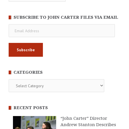
SUBSCRIBE TO JOHN CARTER FILES VIA EMAIL
Email
Address
CATEGORIES
Categories
RECENT POSTS
“John Carter” Director
Andrew Stanton Describes