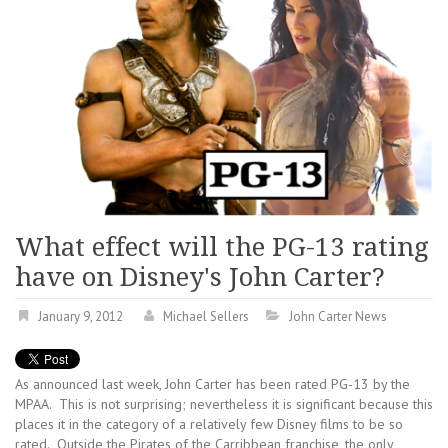
What effect will the PG-13 rating
have on Disney's John Carter?
January 9, 2012
Michael Sellers
John Carter News
As announced last week, John Carter has been rated PG-13 by the
MPAA. This is not surprising; nevertheless it is significant because this
places it in the category of a relatively few Disney films to be so
rated. Outside the Pirates of the Carribbean franchise, the only