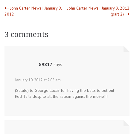
Post
John Carter News | January 9,
John Carter News | January 9, 2012
2012
(part 2)
navigation
3 comments
G9817
says:
January 10, 2012 at 7:05 am
(Salute) to George Lucas for having the balls to put out
Red Tails despite all the racism against the movie!!!