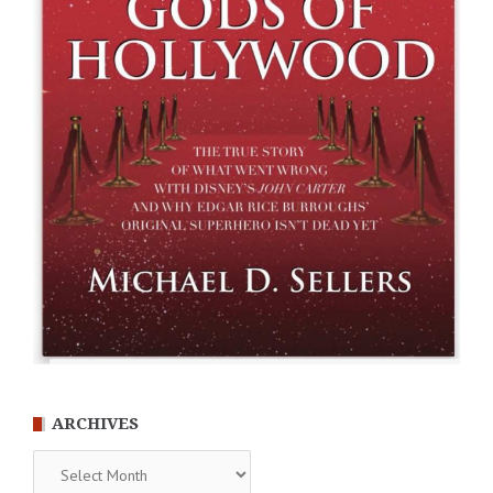
ARCHIVES
Archives