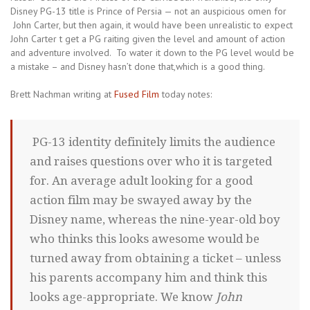
Disney PG-13 title is Prince of Persia — not an auspicious omen for
John Carter, but then again, it would have been unrealistic to expect
John Carter t get a PG raiting given the level and amount of action
and adventure involved. To water it down to the PG level would be
a mistake – and Disney hasn’t done that,which is a good thing.
Brett Nachman writing at
Fused Film
today notes:
PG-13 identity definitely limits the audience
and raises questions over who it is targeted
for. An average adult looking for a good
action film may be swayed away by the
Disney name, whereas the nine-year-old boy
who thinks this looks awesome would be
turned away from obtaining a ticket – unless
his parents accompany him and think this
looks age-appropriate. We know
John