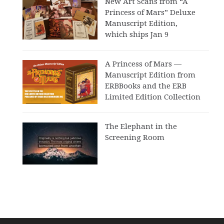
New Art Scans from “A
Princess of Mars” Deluxe
Manuscript Edition,
which ships Jan 9
A Princess of Mars —
Manuscript Edition from
ERBBooks and the ERB
Limited Edition Collection
The Elephant in the
Screening Room