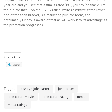
negative and “PG-13” is a positive — meaning, if you’re a cool 15-17
year old and you see that a film is rated “PG”, you say “no thanks, I’m
too old for that”. So the PG-13 rating, while restrictive at the lower
end of the teen bracket, is a marketing plus for teens, and
presumably Disney is aware of that an will work it to its advantage as
the promotion progresses.
Share this:
More
Tagged
disney's john carter
john carter
john carter movie
john carter rating
mpaa
mpaa ratings