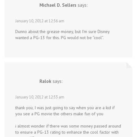
Michael D. Sellers
says:
January 10, 2012 at 12:56 am
Dunno about the grease money, but I’m sure Disney
wanted a PG-13 for this. PG would not be “cool”.
Ralok
says:
January 10, 2012 at 12:53 am
thank you, I was just going to say when you are a kid if
you see a PG movie the others make fun of you
i almost wonder if there was some money passed around
to ensure a PG-13 rating to enhance the cool factor with