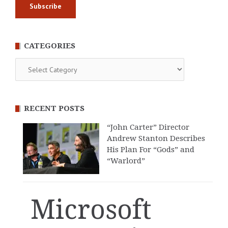
CATEGORIES
Categories
RECENT POSTS
“John Carter” Director
Andrew Stanton Describes
His Plan For “Gods” and
“Warlord”
Microsoft