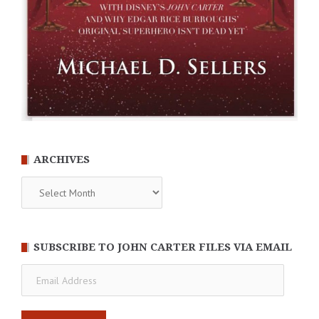
ARCHIVES
Archives
SUBSCRIBE TO JOHN CARTER FILES VIA EMAIL
Email
Address