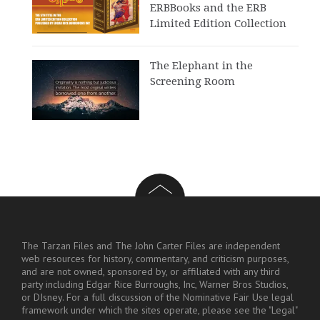
ERBBooks and the ERB
Limited Edition Collection
The Elephant in the
Screening Room
The Tarzan Files and The John Carter Files are independent
web resources for history, commentary, and criticism purposes,
and are not owned, sponsored by, or affiliated with any third
party including Edgar Rice Burroughs, Inc, Warner Bros Studios,
or DIsney. For a full discussion of the Nominative Fair Use legal
framework under which the sites operate, please see the "Legal"