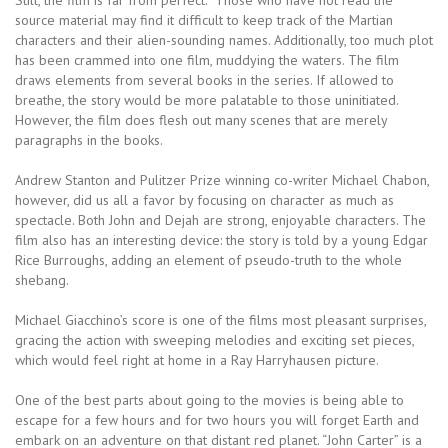
Still, the film is far from perfect. Those who have not read the
source material may find it difficult to keep track of the Martian
characters and their alien-sounding names. Additionally, too much plot
has been crammed into one film, muddying the waters. The film
draws elements from several books in the series. If allowed to
breathe, the story would be more palatable to those uninitiated.
However, the film does flesh out many scenes that are merely
paragraphs in the books.
Andrew Stanton and Pulitzer Prize winning co-writer Michael Chabon,
however, did us all a favor by focusing on character as much as
spectacle. Both John and Dejah are strong, enjoyable characters. The
film also has an interesting device: the story is told by a young Edgar
Rice Burroughs, adding an element of pseudo-truth to the whole
shebang.
Michael Giacchino’s score is one of the films most pleasant surprises,
gracing the action with sweeping melodies and exciting set pieces,
which would feel right at home in a Ray Harryhausen picture.
One of the best parts about going to the movies is being able to
escape for a few hours and for two hours you will forget Earth and
embark on an adventure on that distant red planet. “John Carter” is a