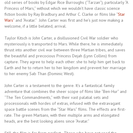
old series of books by Edgar Rice Burroughs (“Tarzan”), particularly “A
Princess of Mars,” without which we wouldn’t have classic science
fiction books by Ray Bradbury and Arthur C. Clarke or films like “
Star
Wars
” and “Avatar.” John Carter was first and he’s just now making a
welcome, if a little belated, arrival.
Taylor Kitsch is John Carter, a disillusioned Civil War soldier who
mysteriously is transported to Mars. While there, he is immediately
thrust into another civil war between three Martian tribes, and saves
the beautiful and precocious Princess Dejah (Lynn Collins) from
capture. They agree to help each other: she to help him get back to
Earth and he to return her to her kingdom and prevent her marriage
to her enemy Sab Than (Dominic West).
John Carter is a testament to the genre. It’s a fantastical family
adventure that combines the sheer scope of films like “Ben-Hur” and
“The Ten Commandments,” with their vast palatial sets and
processionals with hordes of extras, infused with the extravagant
space battle scenes from the “Star Wars” films. The effects are first-
rate. The green Martians, with their multiple arms and elongated
heads, are the best looking aliens since “Avatar.”