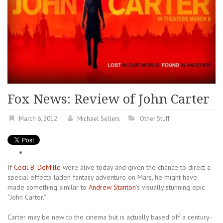
Fox News: Review of John Carter
March 6, 2012
Michael Sellers
Other Stuff
If
Cecil B. DeMille
were alive today and given the chance to direct a
special effects-laden fantasy adventure on Mars, he might have
made something similar to
Andrew Stanton
’s visually stunning epic
“John Carter.”
Carter may be new to the cinema but is actually based off a century-