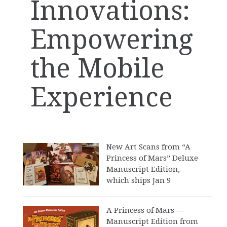
Innovations:
Empowering
the Mobile
Experience
New Art Scans from “A
Princess of Mars” Deluxe
Manuscript Edition,
which ships Jan 9
A Princess of Mars —
Manuscript Edition from