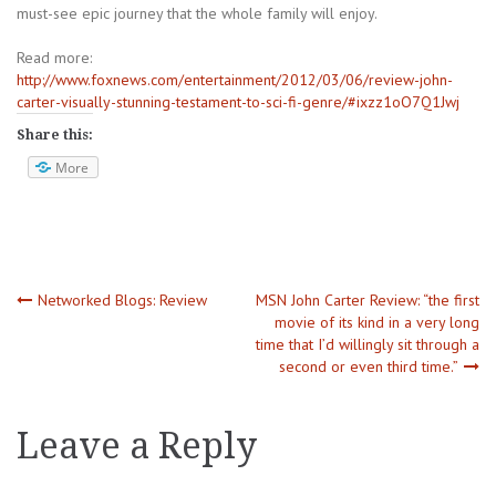
must-see epic journey that the whole family will enjoy.
Read more:
http://www.foxnews.com/entertainment/2012/03/06/review-john-
carter-visually-stunning-testament-to-sci-fi-genre/#ixzz1oO7Q1Jwj
Share this:
More
Post
Networked Blogs: Review
MSN John Carter Review: “the first
movie of its kind in a very long
time that I’d willingly sit through a
navigation
second or even third time.”
Leave a Reply