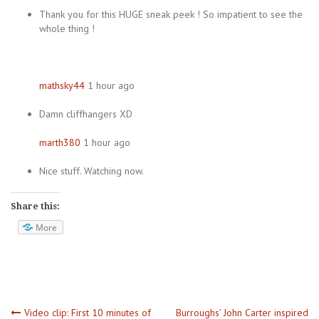
Thank you for this HUGE sneak peek ! So impatient to see the
whole thing !
mathsky44
1 hour ago
Damn cliffhangers XD
marth380
1 hour ago
Nice stuff. Watching now.
Share this:
More
Video clip: First 10 minutes of
Burroughs’ John Carter inspired