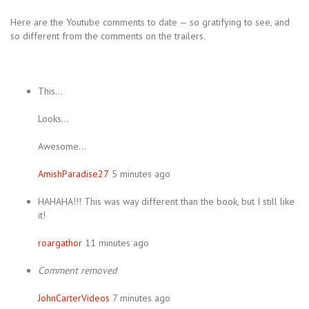
Here are the Youtube comments to date — so gratifying to see, and
so different from the comments on the trailers.
This…
Looks…
Awesome…
AmishParadise27
5 minutes ago
HAHAHA!!! This was way different than the book, but I still like
it!
roargathor
11 minutes ago
Comment removed
JohnCarterVideos
7 minutes ago