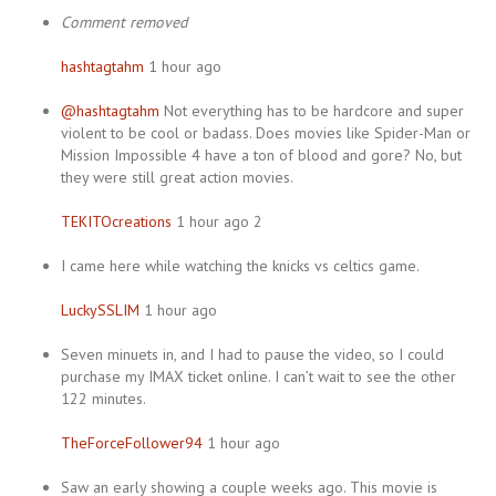
Comment removed
hashtagtahm
1 hour ago
@hashtagtahm
Not everything has to be hardcore and super
violent to be cool or badass. Does movies like Spider-Man or
Mission Impossible 4 have a ton of blood and gore? No, but
they were still great action movies.
TEKITOcreations
1 hour ago 2
I came here while watching the knicks vs celtics game.
LuckySSLIM
1 hour ago
Seven minuets in, and I had to pause the video, so I could
purchase my IMAX ticket online. I can’t wait to see the other
122 minutes.
TheForceFollower94
1 hour ago
Saw an early showing a couple weeks ago. This movie is