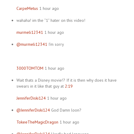
CarpeMetus
1 hour ago
wahaha! im the “1” hater on this video!
murmeli12341
1 hour ago
@murmeli12341
I’m sorry
3000TOMTOM
1 hour ago
Wait thats a Disney movie!? If it is then why does it have
swears in it like that guy at
2:19
JenniferDiski124
1 hour ago
@JenniferDiski124
God Damn loon?
TokeeTheMagicDragon
1 hour ago