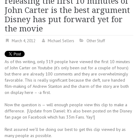
releasing the first 10 minutes of
John Carter is the best argument
Disney has put forward yet for
the movie
March 4, 2012
Michael Sellers
Other Stuff
As of this writing, only 319 people have viewed the first 10 minutes
of John Carter on Youtube (it’s only been out for a couple of hours)
but there are already 100 comments and they are overwhelmingly
favorable. This is really significant because the deft, sure handed
film-making of Andrew Stanton and the charm of the story are both
on display here – -a first.
Now the question is — will enough people view this clip to make a
difference. [Update from Daniel: It’s also been posted on the Disney
fan page on Facebook which has 33m Fans. Yay!]
Rest assured we’ll be doing our best to get this clip viewed by as
many people as possible.