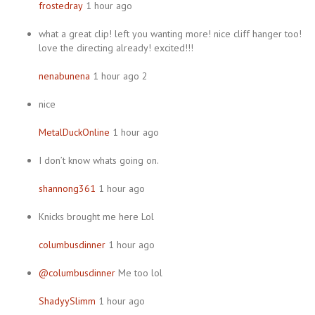
frostedray
1 hour ago
what a great clip! left you wanting more! nice cliff hanger too!
love the directing already! excited!!!
nenabunena
1 hour ago 2
nice
MetalDuckOnline
1 hour ago
I don’t know whats going on.
shannong361
1 hour ago
Knicks brought me here Lol
columbusdinner
1 hour ago
@columbusdinner
Me too lol
ShadyySlimm
1 hour ago