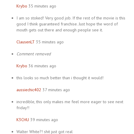
Krybo
35 minutes ago
I am so stoked! Very good job. If the rest of the movie is this
good I think guaranteed franchise. Just hope the word of
mouth gets out there and enough people see it.
ClausenLT
35 minutes ago
Comment removed
Krybo
36 minutes ago
this looks so much better than i thought it would!
aussiechic402
37 minutes ago
incredible, this only makes me feel more eager to see next
friday!!
K3CHU
39 minutes ago
Walter White?! shit just got real