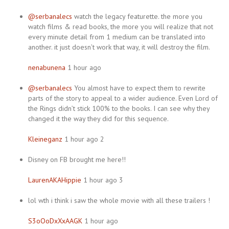
@serbanalecs
watch the legacy featurette. the more you
watch films & read books, the more you will realize that not
every minute detail from 1 medium can be translated into
another. it just doesn’t work that way, it will destroy the film.
nenabunena
1 hour ago
@serbanalecs
You almost have to expect them to rewrite
parts of the story to appeal to a wider audience. Even Lord of
the Rings didn’t stick 100% to the books. I can see why they
changed it the way they did for this sequence.
Kleineganz
1 hour ago 2
Disney on FB brought me here!!
LaurenAKAHippie
1 hour ago 3
lol wth i think i saw the whole movie with all these trailers !
S3oOoDxXxAAGK
1 hour ago