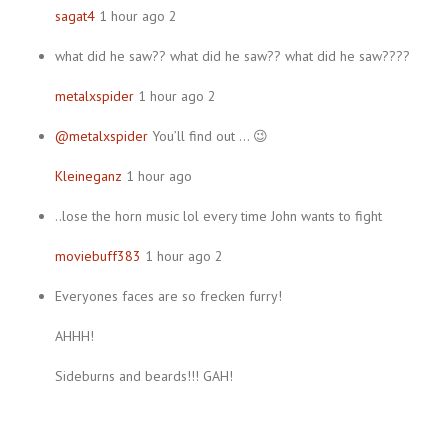
sagat4
1 hour ago 2
what did he saw?? what did he saw?? what did he saw????
metalxspider
1 hour ago 2
@metalxspider
You’ll find out … 😉
Kleineganz
1 hour ago
..lose the horn music lol every time John wants to fight
moviebuff383
1 hour ago 2
Everyones faces are so frecken furry!
AHHH!
Sideburns and beards!!! GAH!