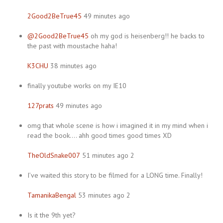
2Good2BeTrue45
49 minutes ago
@2Good2BeTrue45
oh my god is heisenberg!! he backs to
the past with moustache haha!
K3CHU
38 minutes ago
finally youtube works on my IE10
127prats
49 minutes ago
omg that whole scene is how i imagined it in my mind when i
read the book…. ahh good times good times XD
TheOldSnake007
51 minutes ago 2
I’ve waited this story to be filmed for a LONG time. Finally!
TamanikaBengal
53 minutes ago 2
Is it the 9th yet?