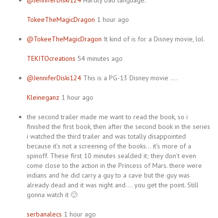
@JenniferDiski124
Hardly bad language.
TokeeTheMagicDragon
1 hour ago
@TokeeTheMagicDragon
It kind of is for a Disney movie, lol.
TEKITOcreations
54 minutes ago
@JenniferDiski124
This is a PG-13 Disney movie ….
Kleineganz
1 hour ago
the second trailer made me want to read the book, so i
finished the first book, then after the second book in the series
i watched the third trailer and was totally disappointed
because it’s not a screening of the books… it’s more of a
spinoff. These first 10 minutes sealded it; they don’t even
come close to the action in the Princess of Mars. there were
indians and he did carry a guy to a cave but the guy was
already dead and it was night and…. you get the point. Still
gonna watch it 🙂
serbanalecs
1 hour ago