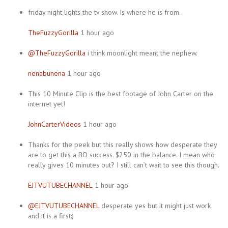
friday night lights the tv show. Is where he is from.
TheFuzzyGorilla
1 hour ago
@TheFuzzyGorilla
i think moonlight meant the nephew.
nenabunena
1 hour ago
This 10 Minute Clip is the best footage of John Carter on the
internet yet!
JohnCarterVideos
1 hour ago
Thanks for the peek but this really shows how desperate they
are to get this a BO success. $250 in the balance. I mean who
really gives 10 minutes out? I still can’t wait to see this though.
EJTVUTUBECHANNEL
1 hour ago
@EJTVUTUBECHANNEL
desperate yes but it might just work
and it is a first:)