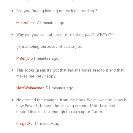
Are you fucking kidding me with that ending ? -.-
Mixedhero
25 minutes ago
Why did you cut it at the most exciting part?! WHYYYY?
(jk, marketing purposes of course) lol
MBenjo
31 minutes ago
This looks great. It’s got that Indiana Jones feel to it and that
makes me very happy.
HerrWeinachten
31 minutes ago
Nevermind the changes from the book. What I want to know is
how Powell cleaned the shaving cream off his face and
healed that cut fast enough to catch up to Carter.
balgus82
33 minutes ago