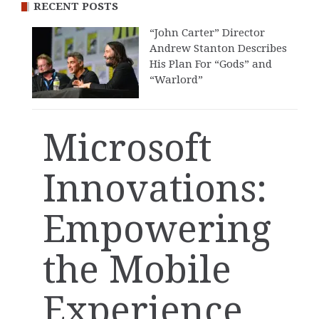
RECENT POSTS
“John Carter” Director
Andrew Stanton Describes
His Plan For “Gods” and
“Warlord”
Microsoft
Innovations:
Empowering
the Mobile
Experience