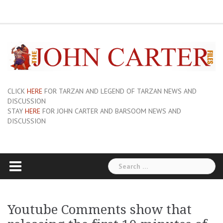
Skip
ERB
About
Pix
Barsoom.com
Barsoomia.org
Bill
Hillmans
JC
Edgar
ERB
ERB
Savage
The
The
A
Forum
to
Links
and
John
of
Rice
Graphics
First
Barsoom
John
Art
Princess
content
Sue-
Carter
Mars
Burroughs,
Edition
Carter
of
of
On
Site
Inc
Dust
Wiki
Barsoom
Mars
Hillman’s
Jackets
|
Erbzine
The
Novel
CLICK
HERE
FOR TARZAN AND LEGEND OF TARZAN NEWS AND
DISCUSSION
STAY
HERE
FOR JOHN CARTER AND BARSOOM NEWS AND
DISCUSSION
Search
for:
Youtube Comments show that