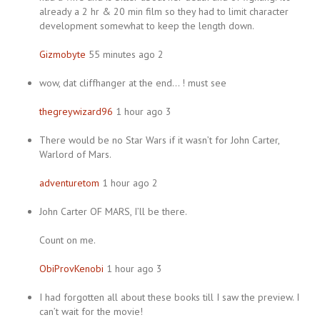
already a 2 hr & 20 min film so they had to limit character
development somewhat to keep the length down.
Gizmobyte
55 minutes ago 2
wow, dat cliffhanger at the end… ! must see
thegreywizard96
1 hour ago 3
There would be no Star Wars if it wasn’t for John Carter,
Warlord of Mars.
adventuretom
1 hour ago 2
John Carter OF MARS, I’ll be there.
Count on me.
ObiProvKenobi
1 hour ago 3
I had forgotten all about these books till I saw the preview. I
can’t wait for the movie!