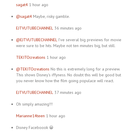
sagat4
1 hour ago
@sagat4
Maybe, risky gamble.
EJTVUTUBECHANNEL
36 minutes ago
@EJTVUTUBECHANNEL
I’ve several big previews for movie
were sure to be hits. Maybe not ten minutes big, but still.
TEKITOcreations
1 hour ago
@TEKITOcreations
No this is extremely long for a preview.
This shows Disney’s iffyness. No doubt this will be good but
you never know how the film going populace will react.
EJTVUTUBECHANNEL
37 minutes ago
Oh simply amazing!!!
Marianne14teen
1 hour ago
Disney Faceboook 😀