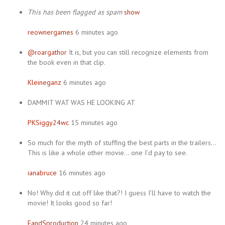
This has been flagged as spam
show
reownergames
6 minutes ago
@roargathor
It is, but you can still recognize elements from
the book even in that clip.
Kleineganz
6 minutes ago
DAMMIT WAT WAS HE LOOKING AT
PKSiggy24wc
15 minutes ago
So much for the myth of stuffing the best parts in the trailers…
This is like a whole other movie… one I’d pay to see.
ianabruce
16 minutes ago
No! Why did it cut off like that?! I guess I’ll have to watch the
movie! It looks good so far!
FandSproduction
24 minutes ago