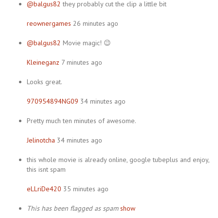
@balgus82
they probably cut the clip a little bit
reownergames
26 minutes ago
@balgus82
Movie magic! 😉
Kleineganz
7 minutes ago
Looks great.
970954894NG09
34 minutes ago
Pretty much ten minutes of awesome.
Jelinotcha
34 minutes ago
this whole movie is already online, google tubeplus and enjoy,
this isnt spam
eLLriDe420
35 minutes ago
This has been flagged as spam
show