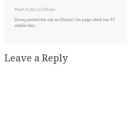
March 4, 2012 at 2:05 pm
Disney posted the clip on Disney’s fan page which has 33
million fans.
Leave a Reply