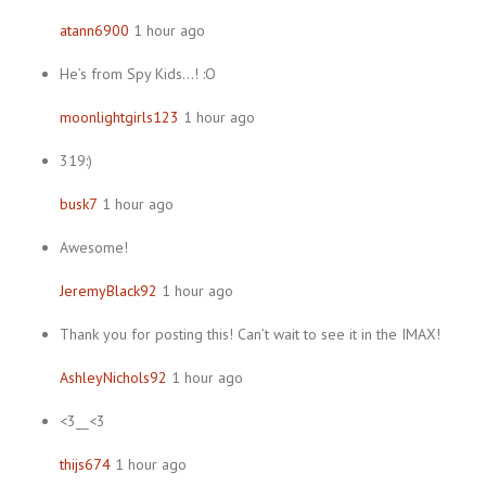
atann6900
1 hour ago
He’s from Spy Kids…! :O
moonlightgirls123
1 hour ago
319:)
busk7
1 hour ago
Awesome!
JeremyBlack92
1 hour ago
Thank you for posting this! Can’t wait to see it in the IMAX!
AshleyNichols92
1 hour ago
<3__<3
thijs674
1 hour ago