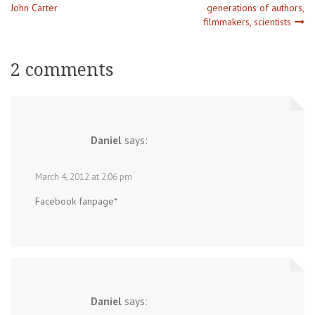
Post
John Carter
generations of authors,
filmmakers, scientists
navigation
2 comments
Daniel
says:
March 4, 2012 at 2:06 pm
Facebook fanpage*
Daniel
says: