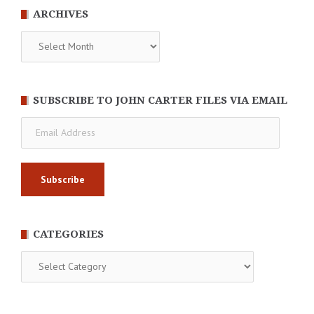
ARCHIVES
Archives
SUBSCRIBE TO JOHN CARTER FILES VIA EMAIL
Email
Address
CATEGORIES
Categories