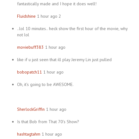
fantastically made and I hope it does well!
Fluidshine
1 hour ago 2
..lol 10 minutes.. heck show the first hour of the movie, why
not lol
moviebuff383
1 hour ago
like if u just seen that ill play Jeremy Lin just pulled
bobopatch11
1 hour ago
Oh, it’s going to be AWESOME.
SherlockGriffin
1 hour ago
Is that Bob from That 70’s Show?
hashtagtahm
1 hour ago