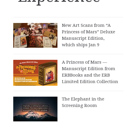
New Art Scans from “A
Princess of Mars” Deluxe
Manuscript Edition,
which ships Jan 9
A Princess of Mars —
Manuscript Edition from
ERBBooks and the ERB
Limited Edition Collection
The Elephant in the
Screening Room