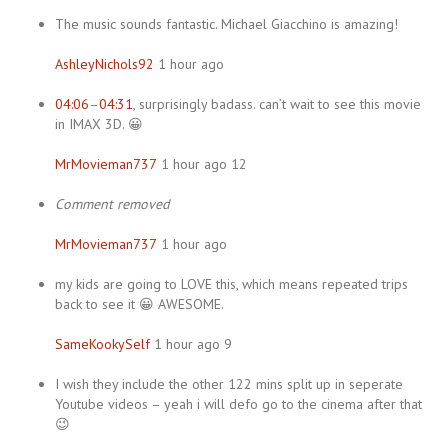
The music sounds fantastic. Michael Giacchino is amazing!
AshleyNichols92
1 hour ago
04:06
–
04:31
, surprisingly badass. can’t wait to see this movie
in IMAX 3D. 😀
MrMovieman737
1 hour ago 12
Comment removed
MrMovieman737
1 hour ago
my kids are going to LOVE this, which means repeated trips
back to see it 😀 AWESOME.
SameKookySelf
1 hour ago 9
I wish they include the other 122 mins split up in seperate
Youtube videos – yeah i will defo go to the cinema after that
😉