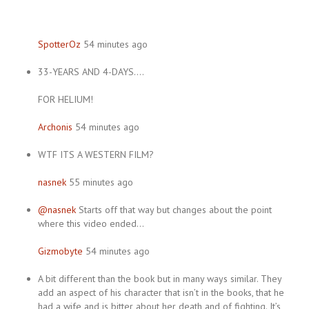
SpotterOz
54 minutes ago
33-YEARS AND 4-DAYS….
FOR HELIUM!
Archonis
54 minutes ago
WTF ITS A WESTERN FILM?
nasnek
55 minutes ago
@nasnek
Starts off that way but changes about the point
where this video ended…
Gizmobyte
54 minutes ago
A bit different than the book but in many ways similar. They
add an aspect of his character that isn’t in the books, that he
had a wife and is bitter about her death and of fighting. It’s