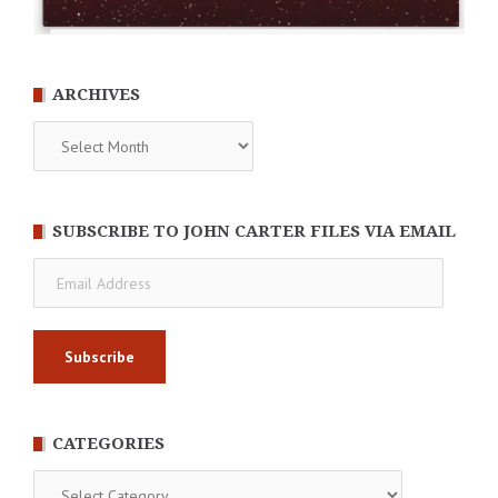
ARCHIVES
Archives
SUBSCRIBE TO JOHN CARTER FILES VIA EMAIL
Email
Address
CATEGORIES
Categories