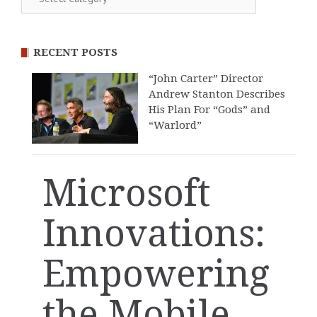
RECENT POSTS
“John Carter” Director
Andrew Stanton Describes
His Plan For “Gods” and
“Warlord”
Microsoft
Innovations:
Empowering
the Mobile