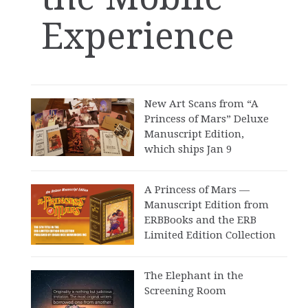
Experience
New Art Scans from “A
Princess of Mars” Deluxe
Manuscript Edition,
which ships Jan 9
A Princess of Mars —
Manuscript Edition from
ERBBooks and the ERB
Limited Edition Collection
The Elephant in the
Screening Room