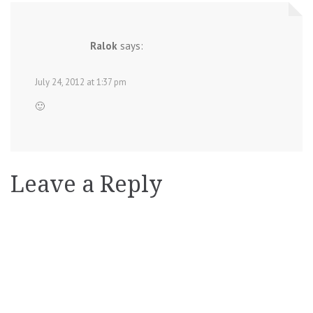
Ralok
says:
July 24, 2012 at 1:37 pm
🙂
Leave a Reply