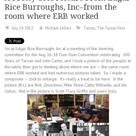
Rice Burroughs, Inc–from the
room where ERB worked
July 24, 2012
Michael Sellers
Tarzan
,
The Tarzan Files
I’m at Edgar Rice Burroughs Inc at a meeting of the steering
committee for the Aug 16-18 Dum Dum Convention celebrating 100
Years of Tarzan and John Carter, and I took a picture of the people at
the table, then got to thinking about where we are — the same room
where ERB worked and had numerous pictures taken. So I made a
composite — click to enlarge. It’s really a treat to be here. In the
picture (R-L) are Bob Zeuschner, Mike Shaw, Cathy Wilbanks, and Jim
Sullos. Not in the picture is Scott Tracy Griffin and yours truly.