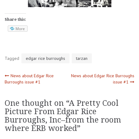
Share this:
More
Tagged
edgar rice burroughs
tarzan
Post
News about Edgar Rice
News about Edgar Rice Burroughs
Burroughs issue #1
issue #1
navigation
One thought on “
A Pretty Cool
Picture From Edgar Rice
Burroughs, Inc–from the room
where ERB worked
”