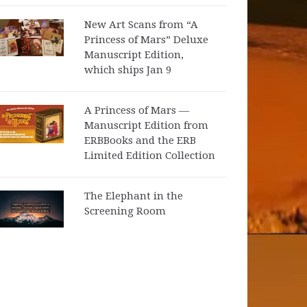
New Art Scans from “A
Princess of Mars” Deluxe
Manuscript Edition,
which ships Jan 9
A Princess of Mars —
Manuscript Edition from
ERBBooks and the ERB
Limited Edition Collection
The Elephant in the
Screening Room