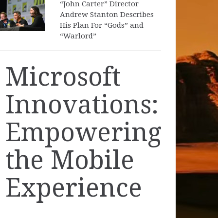
“John Carter” Director
Andrew Stanton Describes
His Plan For “Gods” and
“Warlord”
Microsoft
Innovations:
Empowering
the Mobile
Experience