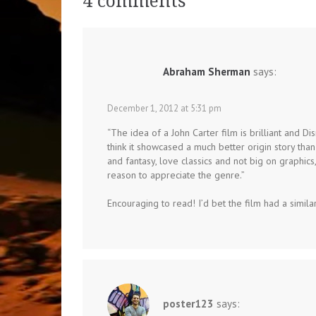
4 comments
Abraham Sherman
says:
December 1, 2012 at 5:31 pm
“The idea of a John Carter film is brilliant and Disn
think it showcased a much better origin story tha
and fantasy, love classics and not big on graphics
reason to appreciate the genre.”
Encouraging to read! I’d bet the film had a simil
poster123
says: