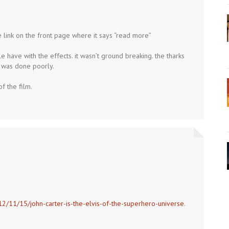
 link on the front page where it says “read more”
le have with the effects. it wasn’t ground breaking. the tharks
t was done poorly.
of the film.
12/11/15/john-carter-is-the-elvis-of-the-superhero-universe
.