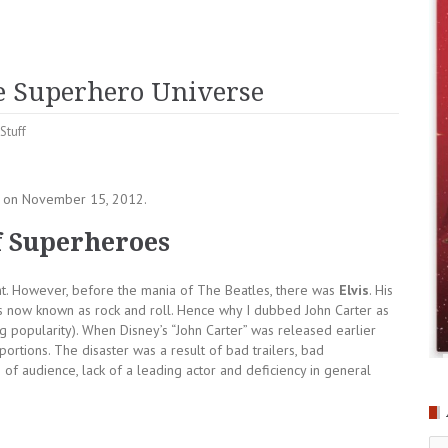
he Superhero Universe
Stuff
n) on November 15, 2012.
of Superheroes
dent. However, before the mania of The Beatles, there was
Elvis
. His
 now known as rock and roll. Hence why I dubbed John Carter as
ng popularity). When Disney’s “John Carter” was released earlier
portions. The disaster was a result of bad trailers, bad
of audience, lack of a leading actor and deficiency in general
Ar