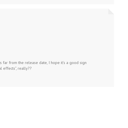
is far from the release date, I hope it’s a good sign
l effects”, really??