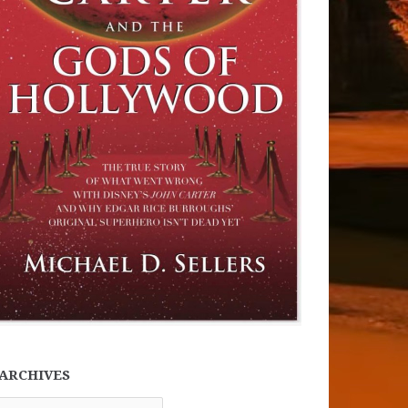
ARCHIVES
chives