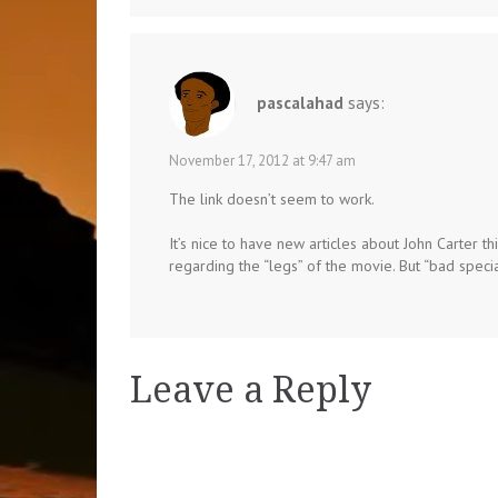
pascalahad
says:
November 17, 2012 at 9:47 am
The link doesn’t seem to work.
It’s nice to have new articles about John Carter th
regarding the “legs” of the movie. But “bad specia
Leave a Reply