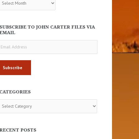
SUBSCRIBE TO JOHN CARTER FILES VIA
EMAIL
ail
dress
CATEGORIES
tegories
RECENT POSTS