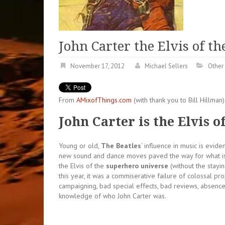
John Carter the Elvis of t
November 17, 2012
Michael Sellers
Other 
From
AMixofThings.com
(with thank you to Bill Hillma
John Carter is the Elvis 
Young or old,
The Beatles
‘ influence in music is evi
new sound and dance moves paved the way for what is
the Elvis of the
superhero universe
(without the stayi
this year, it was a commiserative failure of colossal pro
campaigning, bad special effects, bad reviews, absence 
knowledge of who John Carter was.