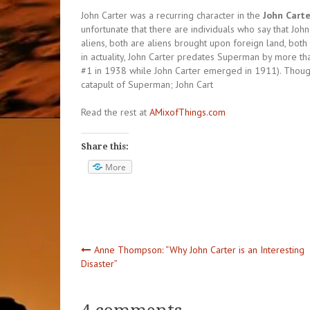
John Carter was a recurring character in the
John Carte
unfortunate that there are individuals who say that John 
aliens, both are aliens brought upon foreign land, both 
in actuality, John Carter predates Superman by more t
#1 in 1938 while John Carter emerged in 1911). Though
catapult of Superman; John Cart
Read the rest at
AMixofThings.com
Share this:
More
Post
Anne Thompson: “Why John Carter is an Interesting
Disaster”
navigation