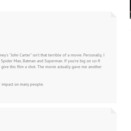
ey’s “John Carter” isn’t that terrible of a movie. Personally, I
n Spider Man, Batman and Superman. If you’re big on sci-fi
, give this film a shot. The movie actually gave me another
ar impact on many people.