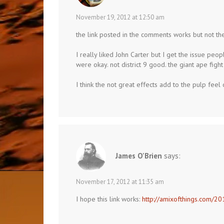
November 19, 2012 at 12:50 am
the link posted in the comments works but not the
I really liked John Carter but I get the issue peop
were okay. not district 9 good. the giant ape figh
I think the not great effects add to the pulp feel 
James O'Brien
says:
November 17, 2012 at 11:35 am
I hope this link works:
http://amixofthings.com/20