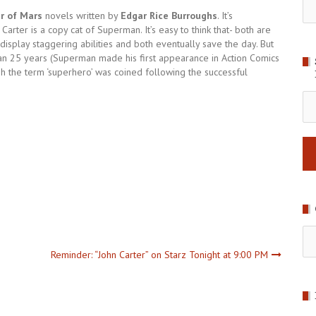
r of Mars
novels written by
Edgar Rice Burroughs
. It’s
Carter is a copy cat of Superman. It’s easy to think that- both are
display staggering abilities and both eventually save the day. But
han 25 years (Superman made his first appearance in Action Comics
 the term ‘superhero’ was coined following the successful
Em
Ad
Ca
Reminder: “John Carter” on Starz Tonight at 9:00 PM