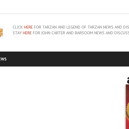
CLICK
HERE
FOR TARZAN AND LEGEND OF TARZAN NEWS AND DI
STAY
HERE
FOR JOHN CARTER AND BARSOOM NEWS AND DISCUS
EWS