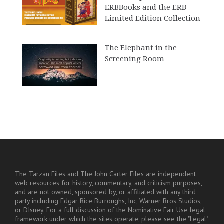
ERBBooks and the ERB
Limited Edition Collection
The Elephant in the
Screening Room
The Tarzan Files and The John Carter Files are independent
web resources for history, commentary, and criticism purposes,
and are not owned, sponsored by, or affiliated with any third
party including Edgar Rice Burroughs, Inc, Warner Bros Studios,
or DIsney. For a full discussion of the Nominative Fair Use legal
framework under which the sites operate, please see the "Legal"