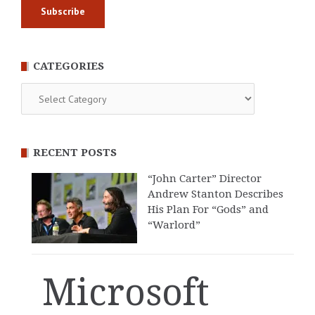
CATEGORIES
Categories
RECENT POSTS
“John Carter” Director
Andrew Stanton Describes
His Plan For “Gods” and
“Warlord”
Microsoft