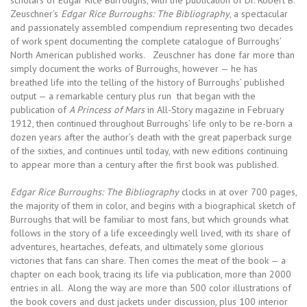
scholars of Edgar Rice Burroughs, with the publication of Dr. Robert B.
Zeuschner’s
Edgar Rice Burroughs: The Bibliography
, a spectacular
and passionately assembled compendium representing two decades
of work spent documenting the complete catalogue of Burroughs’
North American published works. Zeuschner has done far more than
simply document the works of Burroughs, however — he has
breathed life into the telling of the history of Burroughs’ published
output — a remarkable century plus run that began with the
publication of
A Princess of Mars
in All-Story magazine in February
1912, then continued throughout Burroughs’ life only to be re-born a
dozen years after the author’s death with the great paperback surge
of the sixties, and continues until today, with new editions continuing
to appear more than a century after the first book was published.
Edgar Rice Burroughs: The Bibliography
clocks in at over 700 pages,
the majority of them in color, and begins with a biographical sketch of
Burroughs that will be familiar to most fans, but which grounds what
follows in the story of a life exceedingly well lived, with its share of
adventures, heartaches, defeats, and ultimately some glorious
victories that fans can share. Then comes the meat of the book — a
chapter on each book, tracing its life via publication, more than 2000
entries in all. Along the way are more than 500 color illustrations of
the book covers and dust jackets under discussion, plus 100 interior