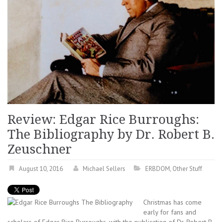
Review: Edgar Rice Burroughs:
The Bibliography by Dr. Robert B.
Zeuschner
August 10, 2016
Michael Sellers
ERBDOM
,
Other Stuff
Christmas has come
early for fans and