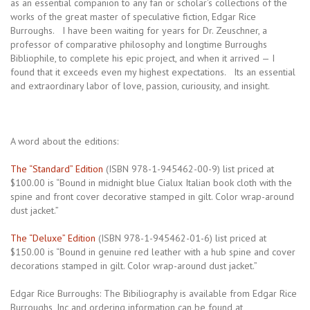
as an essential companion to any fan or scholar’s collections of the
works of the great master of speculative fiction, Edgar Rice
Burroughs. I have been waiting for years for Dr. Zeuschner, a
professor of comparative philosophy and longtime Burroughs
Bibliophile, to complete his epic project, and when it arrived — I
found that it exceeds even my highest expectations. Its an essential
and extraordinary labor of love, passion, curiousity, and insight.
A word about the editions:
The “Standard” Edition
(ISBN 978-1-945462-00-9) list priced at
$100.00 is “Bound in midnight blue Cialux Italian book cloth with the
spine and front cover decorative stamped in gilt. Color wrap-around
dust jacket.”
The “Deluxe” Edition
(ISBN 978-1-945462-01-6) list priced at
$150.00 is “Bound in genuine red leather with a hub spine and cover
decorations stamped in gilt. Color wrap-around dust jacket.”
Edgar Rice Burroughs: The Bibiliography is available from Edgar Rice
Burroughs, Inc and ordering information can be found at