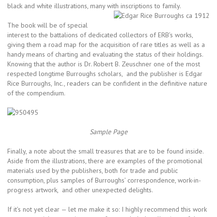
black and white illustrations, many with inscriptions to family.
The book will be of special
interest to the battalions of dedicated collectors of ERB’s works,
giving them a road map for the acquisition of rare titles as well as a
handy means of charting and evaluating the status of their holdings.
Knowing that the author is Dr. Robert B. Zeuschner one of the most
respected longtime Burroughs scholars, and the publisher is Edgar
Rice Burroughs, Inc., readers can be confident in the definitive nature
of the compendium.
Sample Page
Finally, a note about the small treasures that are to be found inside.
Aside from the illustrations, there are examples of the promotional
materials used by the publishers, both for trade and public
consumption, plus samples of Burroughs’ correspondence, work-in-
progress artwork, and other unexpected delights.
If it’s not yet clear — let me make it so: I highly recommend this work