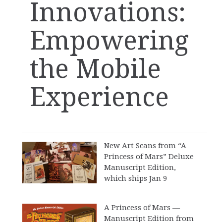
Innovations:
Empowering
the Mobile
Experience
New Art Scans from “A
Princess of Mars” Deluxe
Manuscript Edition,
which ships Jan 9
A Princess of Mars —
Manuscript Edition from