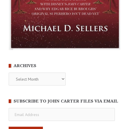
ARCHIVES
Archives
SUBSCRIBE TO JOHN CARTER FILES VIA EMAIL
Email
Address