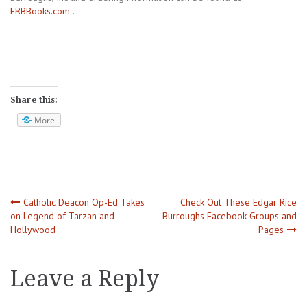
ERBBooks.com
.
Share this:
More
Post
Catholic Deacon Op-Ed Takes
Check Out These Edgar Rice
on Legend of Tarzan and
Burroughs Facebook Groups and
Hollywood
Pages
navigation
Leave a Reply