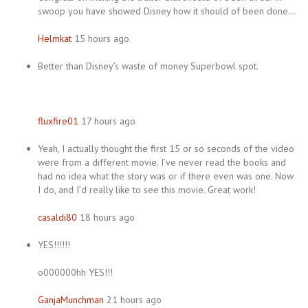
swoop you have showed Disney how it should of been done…
Helmkat
15 hours ago
Better than Disney’s waste of money Superbowl spot.
fluxfire01
17 hours ago
Yeah, I actually thought the first 15 or so seconds of the video
were from a different movie. I’ve never read the books and
had no idea what the story was or if there even was one. Now
I do, and I’d really like to see this movie. Great work!
casaldi80
18 hours ago
YES!!!!!!
o000000hh YES!!!
GanjaMunchman
21 hours ago