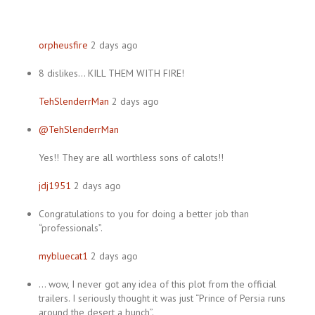
orpheusfire
2 days ago
8 dislikes… KILL THEM WITH FIRE!
TehSlenderrMan
2 days ago
@TehSlenderrMan
Yes!! They are all worthless sons of calots!!
jdj1951
2 days ago
Congratulations to you for doing a better job than
“professionals”.
mybluecat1
2 days ago
… wow, I never got any idea of this plot from the official
trailers. I seriously thought it was just “Prince of Persia runs
around the desert a bunch”.