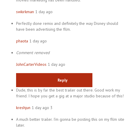
movies marketing has been handled.
swkirkman
1 day ago
Perfectly done remix and definitely the way Disney should
have been advertising the film.
phaota
1 day ago
Comment removed
JohnCarterVideos
1 day ago
Reply
Dude, this is by far the best trailer out there. Good work my
friend. I hope you get a gig at a major studio because of this!
kreshjun
1 day ago 3
A much better trailer. I’m gonna be posting this on my film site
later.