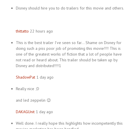
Disney should hire you to do trailers for this movie and others.
thittatto
22 hours ago
This is the best trailer I’ve seen so far… Shame on Disney for
doing such a piss poor job of promoting this movie!!!! This is
one of the greatest works of fiction that a lot of people have
not read or heard about. This trailer should be taken up by
Disney and distributed!!!!1
ShadowPat
1 day ago
Really nice ;D
and led zeppelin 😉
DAKAGUnit
1 day ago
Well done. I really hope this highlights how incompetently this