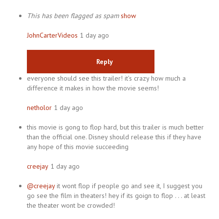
This has been flagged as spam
show
JohnCarterVideos
1 day ago
Reply
everyone should see this trailer! it’s crazy how much a
difference it makes in how the movie seems!
netholor
1 day ago
this movie is gong to flop hard, but this trailer is much better
than the official one. Disney should release this if they have
any hope of this movie succeeding
creejay
1 day ago
@creejay
it wont flop if people go and see it, I suggest you
go see the film in theaters! hey if its goign to flop . . . at least
the theater wont be crowded!