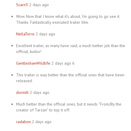
Scarn3
2 days ago
Wow. Now that I know what it’s about, I’m going to go see it.
Thanks. Fantastically executed trailer btw.
NellaTorre
2 days ago
Excellent trailer, as many have said, a much better job than the
official, kudos!
GentleshawWildlife
2 days ago 6
This trailer is way better than the official ones that have been
released.
dormill
2 days ago
Much better than the official ones, but it needs “From/By the
creator of Tarzan” to top it off.
radabon
2 days ago