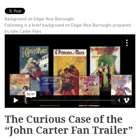
Background on Edgar Rice Burroughs
Following is a brief background on Edgar Rice Burroughs prepared
by John Carter Files
The Curious Case of the
“John Carter Fan Trailer”