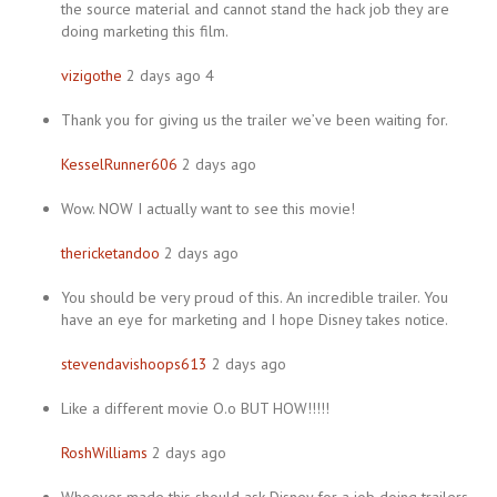
the source material and cannot stand the hack job they are
doing marketing this film.
vizigothe
2 days ago 4
Thank you for giving us the trailer we’ve been waiting for.
KesselRunner606
2 days ago
Wow. NOW I actually want to see this movie!
thericketandoo
2 days ago
You should be very proud of this. An incredible trailer. You
have an eye for marketing and I hope Disney takes notice.
stevendavishoops613
2 days ago
Like a different movie O.o BUT HOW!!!!!
RoshWilliams
2 days ago