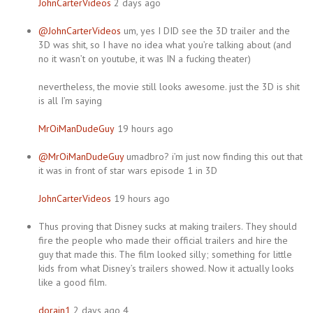
JohnCarterVideos
2 days ago
@JohnCarterVideos
um, yes I DID see the 3D trailer and the
3D was shit, so I have no idea what you’re talking about (and
no it wasn’t on youtube, it was IN a fucking theater)
nevertheless, the movie still looks awesome. just the 3D is shit
is all I’m saying
MrOiManDudeGuy
19 hours ago
@MrOiManDudeGuy
umadbro? i’m just now finding this out that
it was in front of star wars episode 1 in 3D
JohnCarterVideos
19 hours ago
Thus proving that Disney sucks at making trailers. They should
fire the people who made their official trailers and hire the
guy that made this. The film looked silly; something for little
kids from what Disney’s trailers showed. Now it actually looks
like a good film.
dorain1
2 days ago 4