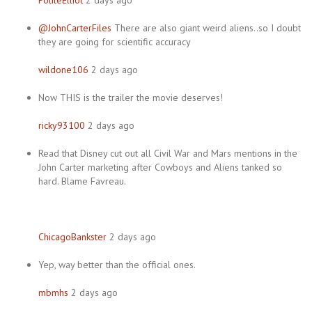
PoliteElliot
2 days ago
@JohnCarterFiles
There are also giant weird aliens..so I doubt
they are going for scientific accuracy
wildone106
2 days ago
Now THIS is the trailer the movie deserves!
ricky93100
2 days ago
Read that Disney cut out all Civil War and Mars mentions in the
John Carter marketing after Cowboys and Aliens tanked so
hard. Blame Favreau.
ChicagoBankster
2 days ago
Yep, way better than the official ones.
mbmhs
2 days ago