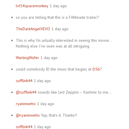
lvl54spacemonkey
1 day ago
so you are telling that this is a FANmade trailer?
TheDarkAngelVEVO
1 day ago
This is why I’m actually interested in seeing this movie…
Nothing else I’ve seen was at all intriguing.
WartingWafer
1 day ago
could somebody ID the music that begins at
0:56
?
cufflink44
1 day ago
@cufflink44
sounds like Led Zepplin – Kashmir to me…
ryaninweho
1 day ago
@ryaninweho
Yup, that’s it. Thanks!!
cufflink44
1 day ago