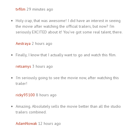
tvfilm
29 minutes ago
Holy crap, that was awesome! I did have an interest in seeing
the movie after watching the official trailers, but now? I’m
seriously EXCITED about it! You’ve got some real talent, there.
Aestraya
2 hours ago
Finally, I know that I actually want to go and watch this film.
retsamys
3 hours ago
I’m seriously going to see the movie now, after watching this
trailer!
ricky93100
8 hours ago
Amazing. Absolutely sells the movie better than all the studio
trailers combined.
AdamNowak
12 hours ago