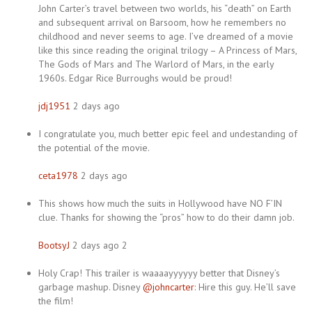
John Carter’s travel between two worlds, his “death” on Earth
and subsequent arrival on Barsoom, how he remembers no
childhood and never seems to age. I’ve dreamed of a movie
like this since reading the original trilogy – A Princess of Mars,
The Gods of Mars and The Warlord of Mars, in the early
1960s. Edgar Rice Burroughs would be proud!
jdj1951
2 days ago
I congratulate you, much better epic feel and undestanding of
the potential of the movie.
ceta1978
2 days ago
This shows how much the suits in Hollywood have NO F’IN
clue. Thanks for showing the “pros” how to do their damn job.
BootsyJ
2 days ago 2
Holy Crap! This trailer is waaaayyyyyy better that Disney’s
garbage mashup. Disney
@johncarter
: Hire this guy. He’ll save
the film!