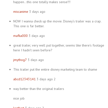
happen…this one totally makes sense!!!
miscanime
3 days ago
NOW I wanna check up the movie. Disney’s trailer was a crap.
This one is far better.
mafka000
3 days ago
great trailer, very well put together, seems like there’s footage
here I hadn’t seen before?
jmythog7
3 days ago
This trailer put the entire disney marketing team to shame
abcd12343141
3 days ago 2
way better than the original trailers
nice job