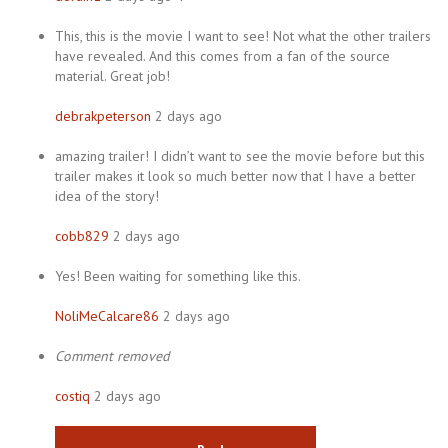
This, this is the movie I want to see! Not what the other trailers
have revealed. And this comes from a fan of the source
material. Great job!
debrakpeterson
2 days ago
amazing trailer! I didn’t want to see the movie before but this
trailer makes it look so much better now that I have a better
idea of the story!
cobb829
2 days ago
Yes! Been waiting for something like this.
NoliMeCalcare86
2 days ago
Comment removed
costiq
2 days ago