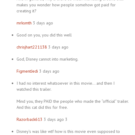
makes you wonder how people somehow got paid for
creating it?
mrksmth
3 days ago
Good on you, you did this well
chrisjhart221138
3 days ago
God, Disney cannot into marketing.
FigmentJedi
3 days ago
I had no interest whatsoever in this movie… and then I
watched this trailer.
Mind you, they PAID the people who made the “official” trailer.
And this cat did this for free.
Razorback613
3 days ago 3
Disney’s was like wtf how is this movie even supposed to