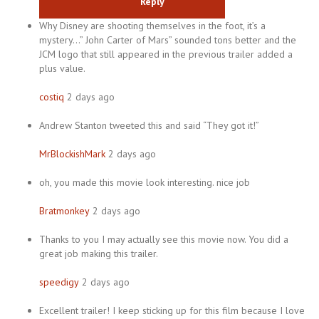
Reply
Why Disney are shooting themselves in the foot, it’s a
mystery…” John Carter of Mars” sounded tons better and the
JCM logo that still appeared in the previous trailer added a
plus value.
costiq
2 days ago
Andrew Stanton tweeted this and said “They got it!”
MrBlockishMark
2 days ago
oh, you made this movie look interesting. nice job
Bratmonkey
2 days ago
Thanks to you I may actually see this movie now. You did a
great job making this trailer.
speedigy
2 days ago
Excellent trailer! I keep sticking up for this film because I love