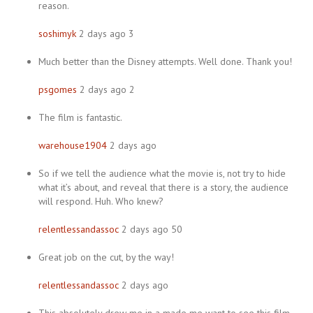
reason.
soshimyk
2 days ago 3
Much better than the Disney attempts. Well done. Thank you!
psgomes
2 days ago 2
The film is fantastic.
warehouse1904
2 days ago
So if we tell the audience what the movie is, not try to hide
what it’s about, and reveal that there is a story, the audience
will respond. Huh. Who knew?
relentlessandassoc
2 days ago 50
Great job on the cut, by the way!
relentlessandassoc
2 days ago