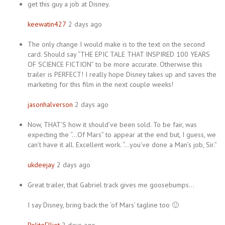
get this guy a job at Disney.
keewatin427
2 days ago
The only change I would make is to the text on the second
card. Should say “THE EPIC TALE THAT INSPIRED 100 YEARS
OF SCIENCE FICTION” to be more accurate. Otherwise this
trailer is PERFECT! I really hope Disney takes up and saves the
marketing for this film in the next couple weeks!
jasonhalverson
2 days ago
Now, THAT’S how it should’ve been sold. To be fair, was
expecting the “…Of Mars” to appear at the end but, I guess, we
can’t have it all. Excellent work. “…you’ve done a Man’s job, Sir.”
ukdeejay
2 days ago
Great trailer, that Gabriel track gives me goosebumps…
I say Disney, bring back the ‘of Mars’ tagline too 🙂