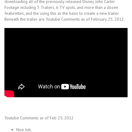
downloading all of the previously released Disney John Carter
Footage including 3 Trailers, 6 TV spots, and more than a dozen
featurettes, and the using this as the basis to create a new trailer.
Beneath the trailer are Youtube Comments as of February 25, 2012.
Youtube Comments as of Feb 25, 2012
Nice Job.