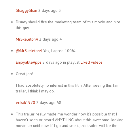
ShaggyShan
2 days ago 3
Disney should fire the marketing team of this movie and hire
this guy.
MrSkeleton4
2 days ago 4
@MrSkeleton4
Yes, I agree 100%.
EnjoyableApps
2 days ago in playlist
Liked videos
Great job!
I had absolutely no interest in this film. After seeing this fan
trailer, I think I may go.
erikak1970
2 days ago 58
This trailer really made me wonder how it’s possible that I
haven’t seen or heard ANYTHING about this awesome-looking
movie up until now. If I go and see it, this trailer will be the