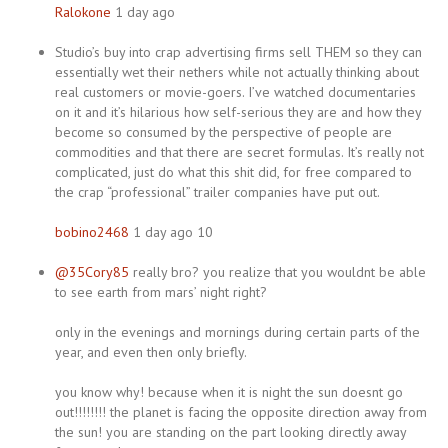
Ralokone
1 day ago
Studio’s buy into crap advertising firms sell THEM so they can
essentially wet their nethers while not actually thinking about
real customers or movie-goers. I’ve watched documentaries
on it and it’s hilarious how self-serious they are and how they
become so consumed by the perspective of people are
commodities and that there are secret formulas. It’s really not
complicated, just do what this shit did, for free compared to
the crap “professional” trailer companies have put out.
bobino2468
1 day ago 10
@35Cory85
really bro? you realize that you wouldnt be able
to see earth from mars’ night right?
only in the evenings and mornings during certain parts of the
year, and even then only briefly.
you know why! because when it is night the sun doesnt go
out!!!!!!!! the planet is facing the opposite direction away from
the sun! you are standing on the part looking directly away