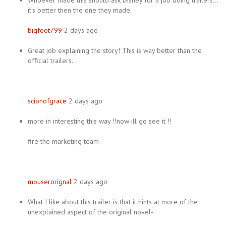
Whoever made this should ask Disney for a job doing trailers…
it’s better then the one they made.
bigfoot799
2 days ago
Great job explaining the story! This is way better than the
official trailers.
scionofgrace
2 days ago
more in interesting this way !!now ill go see it !!
fire the marketing team
mouserorignal
2 days ago
What I like about this trailer is that it hints at more of the
unexplained aspect of the original novel-