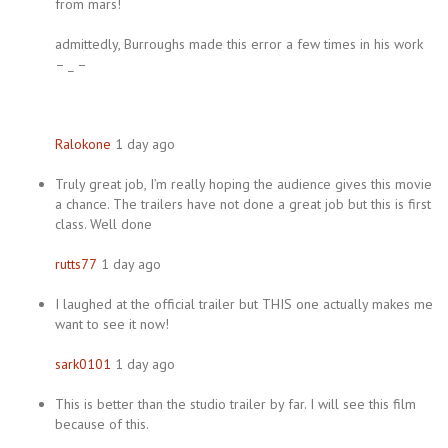
from mars!
admittedly, Burroughs made this error a few times in his work
– _ –
Ralokone
1 day ago
Truly great job, I’m really hoping the audience gives this movie
a chance. The trailers have not done a great job but this is first
class. Well done
rutts77
1 day ago
I laughed at the official trailer but THIS one actually makes me
want to see it now!
sark0101
1 day ago
This is better than the studio trailer by far. I will see this film
because of this.