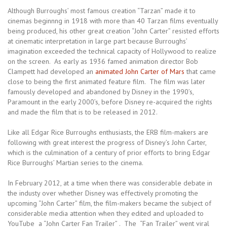
Although Burroughs’ most famous creation “Tarzan” made it to
cinemas beginnng in 1918 with more than 40 Tarzan films eventually
being produced, his other great creation “John Carter” resisted efforts
at cinematic interpretation in large part because Burroughs’
imagination exceeded the technical capacity of Hollywood to realize
on the screen. As early as 1936 famed animation director Bob
Clampett had developed an
animated John Carter of Mars
that came
close to being the first animated feature film. The film was later
famously developed and abandoned by Disney in the 1990’s,
Paramount in the early 2000’s, before Disney re-acquired the rights
and made the film that is to be released in 2012.
Like all Edgar Rice Burroughs enthusiasts, the ERB film-makers are
following with great interest the progress of Disney’s John Carter,
which is the culmination of a century of prior efforts to bring Edgar
Rice Burroughs’ Martian series to the cinema.
In February 2012, at a time when there was considerable debate in
the industy over whether Disney was effectively promoting the
upcoming “John Carter” film, the film-makers became the subject of
considerable media attention when they edited and uploaded to
YouTube a “John Carter Fan Trailer” . The “Fan Trailer” went viral