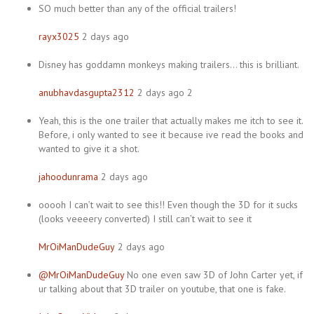
SO much better than any of the official trailers!
rayx3025
2 days ago
Disney has goddamn monkeys making trailers… this is brilliant.
anubhavdasgupta2312
2 days ago 2
Yeah, this is the one trailer that actually makes me itch to see it.
Before, i only wanted to see it because ive read the books and
wanted to give it a shot.
jahoodunrama
2 days ago
ooooh I can’t wait to see this!! Even though the 3D for it sucks
(looks veeeery converted) I still can’t wait to see it
MrOiManDudeGuy
2 days ago
@MrOiManDudeGuy
No one even saw 3D of John Carter yet, if
ur talking about that 3D trailer on youtube, that one is fake.