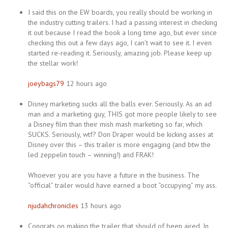
I said this on the EW boards, you really should be working in
the industry cutting trailers. I had a passing interest in checking
it out because I read the book a long time ago, but ever since
checking this out a few days ago, I can’t wait to see it. I even
started re-reading it. Seriously, amazing job. Please keep up
the stellar work!
joeybags79
12 hours ago
Disney marketing sucks all the balls ever. Seriously. As an ad
man and a marketing guy, THIS got more people likely to see
a Disney film than their mish mash marketing so far, which
SUCKS. Seriously, wtf? Don Draper would be kicking asses at
Disney over this – this trailer is more engaging (and btw the
led zeppelin touch – winning!) and FRAK!
Whoever you are you have a future in the business. The
“official” trailer would have earned a boot “occupying” my ass.
njudahchronicles
13 hours ago
Congrats on making the trailer that should of been aired. In