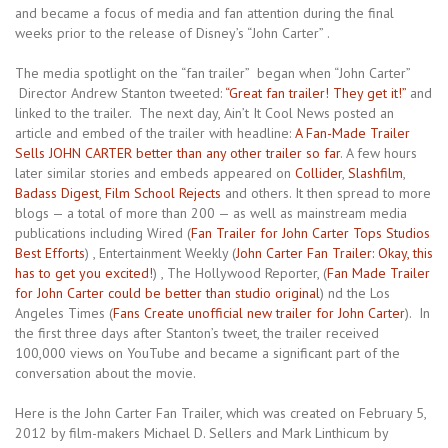
and became a focus of media and fan attention during the final
weeks prior to the release of Disney’s “John Carter” .
The media spotlight on the “fan trailer” began when “John Carter”
Director Andrew Stanton tweeted:
“Great fan trailer! They get it!”
and
linked to the trailer. The next day, Ain’t It Cool News posted an
article and embed of the trailer with headline:
A Fan-Made Trailer
Sells JOHN CARTER better than any other trailer so far
. A few hours
later similar stories and embeds appeared on
Collider
,
Slashfilm
,
Badass Digest
,
Film School Rejects
and others. It then spread to more
blogs — a total of more than 200 — as well as mainstream media
publications including Wired (
Fan Trailer for John Carter Tops Studios
Best Efforts
) , Entertainment Weekly (
John Carter Fan Trailer: Okay, this
has to get you excited!
) , The Hollywood Reporter, (
Fan Made Trailer
for John Carter could be better than studio original
) nd the Los
Angeles Times (
Fans Create unofficial new trailer for John Carter
). In
the first three days after Stanton’s tweet, the trailer received
100,000 views on YouTube and became a significant part of the
conversation about the movie.
Here is the John Carter Fan Trailer, which was created on February 5,
2012 by film-makers Michael D. Sellers and Mark Linthicum by