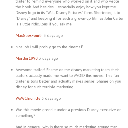
trailer to remind everyone who worked on it and who wrote
the book. And besides, I especially enjoy how you kept the
Disney logo in its “Walt Disney Pictures” form. Shortening it to
“Disney” and keeping it for such a grown-up film as John Carter
is a little ridiculous if you ask me.
MaxGoesFourth
3 days ago
nice job i will probly go to the cinema:P
Morder1990
3 days ago
Awesome trailer! Shame on the disney marketing team, their
trailers actually made me want to AVOID this movie. This fan
trailer is tons better and actually makes sense! Shame on you
disney for such terrible marketing!
WoWChronicle
3 days ago
Was this movie greenlit under a previous Disney executive or
something?
And in general, why is there so much marketing around that