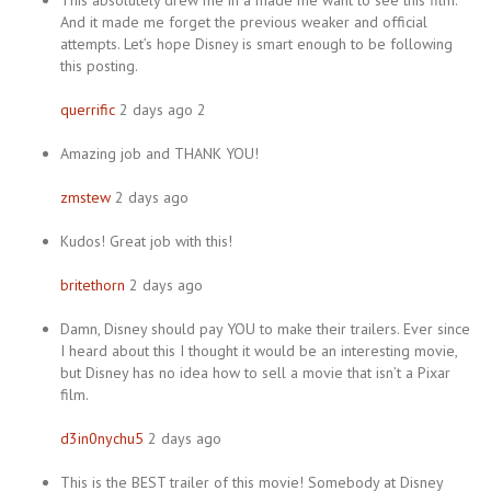
This absolutely drew me in a made me want to see this film.
And it made me forget the previous weaker and official
attempts. Let’s hope Disney is smart enough to be following
this posting.
querrific
2 days ago 2
Amazing job and THANK YOU!
zmstew
2 days ago
Kudos! Great job with this!
britethorn
2 days ago
Damn, Disney should pay YOU to make their trailers. Ever since
I heard about this I thought it would be an interesting movie,
but Disney has no idea how to sell a movie that isn’t a Pixar
film.
d3in0nychu5
2 days ago
This is the BEST trailer of this movie! Somebody at Disney