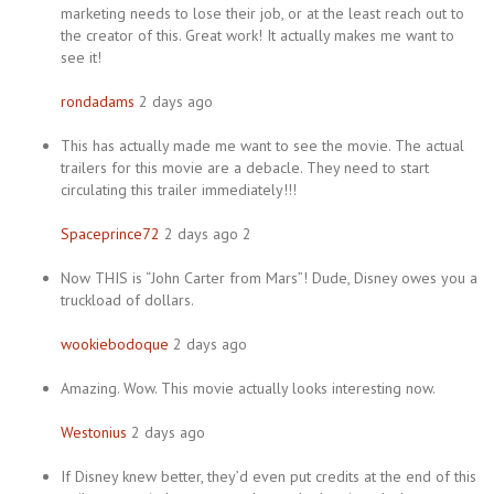
marketing needs to lose their job, or at the least reach out to
the creator of this. Great work! It actually makes me want to
see it!
rondadams
2 days ago
This has actually made me want to see the movie. The actual
trailers for this movie are a debacle. They need to start
circulating this trailer immediately!!!
Spaceprince72
2 days ago 2
Now THIS is “John Carter from Mars”! Dude, Disney owes you a
truckload of dollars.
wookiebodoque
2 days ago
Amazing. Wow. This movie actually looks interesting now.
Westonius
2 days ago
If Disney knew better, they’d even put credits at the end of this